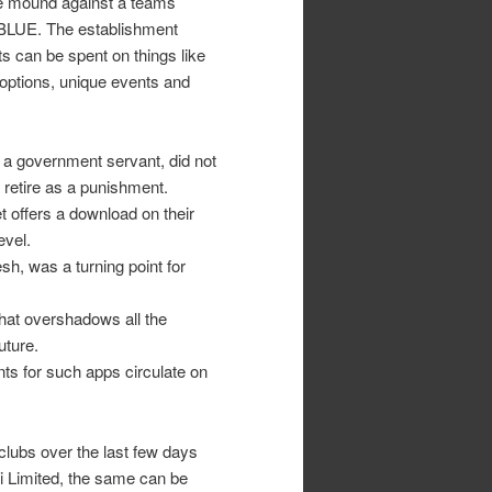
e mound against a teams
IGBLUE. The establishment
ts can be spent on things like
 options, unique events and
 a government servant, did not
 retire as a punishment.
t offers a download on their
evel.
sh, was a turning point for
that overshadows all the
uture.
ts for such apps circulate on
clubs over the last few days
ni Limited, the same can be