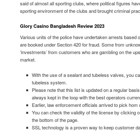
said of almost all sporting clubs, where political figures h
sporting environment of the clubs and brought criminal prac
Glory Casino Bangladesh Review 2023
Various units of the police have undertaken arrests based o
are booked under Section 420 for fraud. Some from unknow
‘investments’ from customers who are gambling on the ups
market.
With the use of a sealant and tubeless valves, you ca
tubeless system.
Please note that this list is updated on a regular basi
always kept in the loop with the best operators curre
Earlier, law enforcement officials arrived to pick hom
You can check the validity of the license by clicking 
the bottom of the page.
SSL technology is a proven way to keep customer da