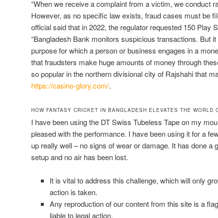
“When we receive a complaint from a victim, we conduct ra
However, as no specific law exists, fraud cases must be f
official said that in 2022, the regulator requested 150 Play 
“Bangladesh Bank monitors suspicious transactions. But it 
purpose for which a person or business engages in a money
that fraudsters make huge amounts of money through thes
so popular in the northern divisional city of Rajshahi that 
https://casino-glory.com/
.
HOW FANTASY CRICKET IN BANGLADESH ELEVATES THE WORLD 
I have been using the DT Swiss Tubeless Tape on my moun
pleased with the performance. I have been using it for a f
up really well – no signs of wear or damage. It has done a 
setup and no air has been lost.
It is vital to address this challenge, which will only g
action is taken.
Any reproduction of our content from this site is a fla
liable to legal action.