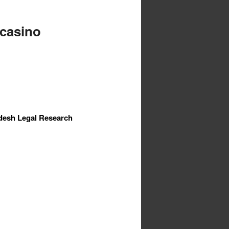
casino
desh Legal Research