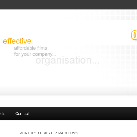
els
Contact
MONTHLY ARCHIVES:
MARCH 2023