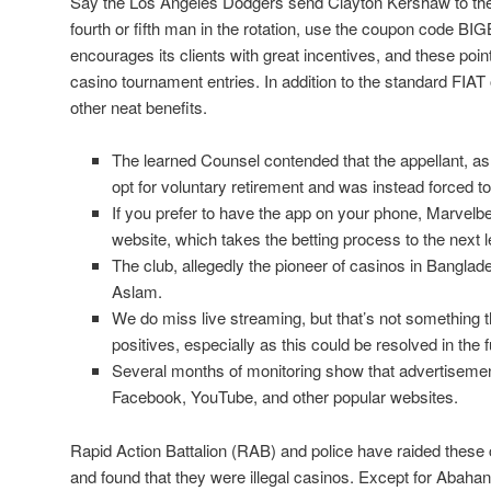
Say the Los Angeles Dodgers send Clayton Kershaw to th
fourth or fifth man in the rotation, use the coupon code B
encourages its clients with great incentives, and these poin
casino tournament entries. In addition to the standard FIAT
other neat benefits.
The learned Counsel contended that the appellant, as
opt for voluntary retirement and was instead forced to
If you prefer to have the app on your phone, Marvelbe
website, which takes the betting process to the next l
The club, allegedly the pioneer of casinos in Banglade
Aslam.
We do miss live streaming, but that’s not something 
positives, especially as this could be resolved in the f
Several months of monitoring show that advertisemen
Facebook, YouTube, and other popular websites.
Rapid Action Battalion (RAB) and police have raided these 
and found that they were illegal casinos. Except for Abaha