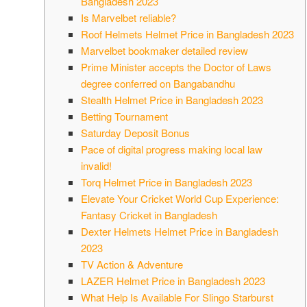
Bangladesh 2023
Is Marvelbet reliable?
Roof Helmets Helmet Price in Bangladesh 2023
Marvelbet bookmaker detailed review
Prime Minister accepts the Doctor of Laws
degree conferred on Bangabandhu
Stealth Helmet Price in Bangladesh 2023
Betting Tournament
Saturday Deposit Bonus
Pace of digital progress making local law
invalid!
Torq Helmet Price in Bangladesh 2023
Elevate Your Cricket World Cup Experience:
Fantasy Cricket in Bangladesh
Dexter Helmets Helmet Price in Bangladesh
2023
TV Action & Adventure
LAZER Helmet Price in Bangladesh 2023
What Help Is Available For Slingo Starburst