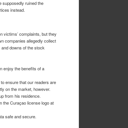
ave supposedly ruined the
tices instead.
n victims’ complaints, but they
n companies allegedly collect
 and downs of the stock
n enjoy the benefits of a
s to ensure that our readers are
ntly on the market, however.
 up from his residence.
on the Curaçao license logo at
ta safe and secure.