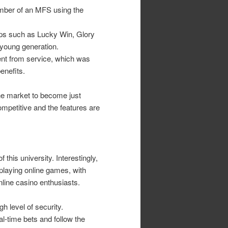
umber of an MFS using the
pps such as Lucky Win, Glory
 young generation.
ent from service, which was
enefits.
the market to become just
ompetitive and the features are
this university. Interestingly,
playing online games, with
line casino enthusiasts.
h level of security.
l-time bets and follow the