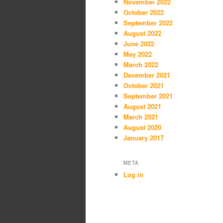
November 2022
October 2022
September 2022
August 2022
June 2022
May 2022
March 2022
December 2021
October 2021
September 2021
August 2021
March 2021
August 2020
January 2017
META
Log in