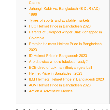
Casino
Jahangir Kabir vs. Bangladesh 48 DLR (AD)
1996
Types of sports and available markets
HJC Helmet Price in Bangladesh 2023
Parents of Liverpool winger Diaz kidnapped in
Colombia
Premier Helmets Helmet Price in Bangladesh
2023
ID Helmet Price in Bangladesh 2023
Are dt swiss wheels tubeless ready?
BCB director Lokman Bhuiyan gets bail
Helmet Price in Bangladesh 2023
ILM Helmets Helmet Price in Bangladesh 2023
AGV Helmet Price in Bangladesh 2023
Action & Adventure Movies