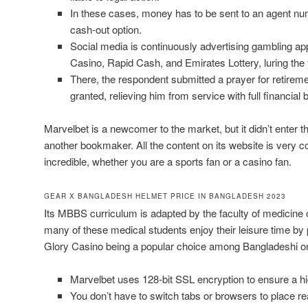
In these cases, money has to be sent to an agent n
cash-out option.
Social media is continuously advertising gambling a
Casino, Rapid Cash, and Emirates Lottery, luring the
There, the respondent submitted a prayer for retirem
granted, relieving him from service with full financial b
Marvelbet is a newcomer to the market, but it didn’t enter 
another bookmaker. All the content on its website is very c
incredible, whether you are a sports fan or a casino fan.
GEAR X BANGLADESH HELMET PRICE IN BANGLADESH 2023
Its MBBS curriculum is adapted by the faculty of medicine of 
many of these medical students enjoy their leisure time by 
Glory Casino being a popular choice among Bangladeshi on
Marvelbet uses 128-bit SSL encryption to ensure a hig
You don’t have to switch tabs or browsers to place rea