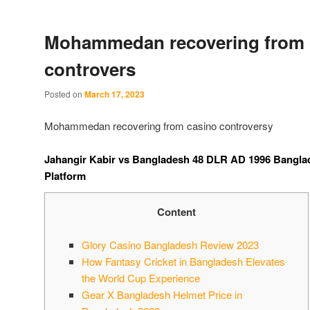
Mohammedan recovering from 
controvers
Posted on
March 17, 2023
Mohammedan recovering from casino controversy
Jahangir Kabir vs Bangladesh 48 DLR AD 1996 Bangla
Platform
Content
Glory Casino Bangladesh Review 2023
How Fantasy Cricket in Bangladesh Elevates
the World Cup Experience
Gear X Bangladesh Helmet Price in