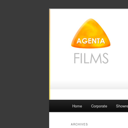
Skip
Skip
Affordable Films
to
to
primary
secondary
Agenta Films
content
content
Main
Home
Corporate
Showre
menu
ARCHIVES