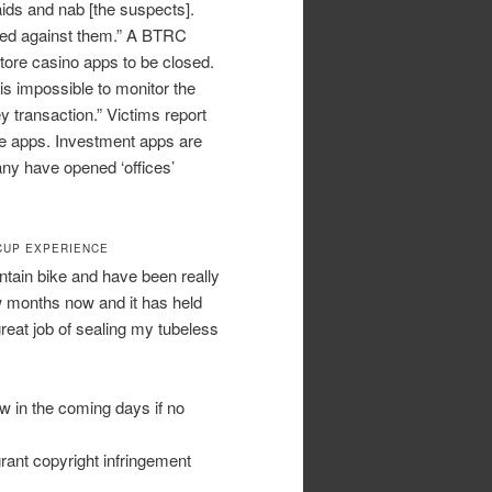
ids and nab [the suspects].
iled against them.” A BTRC
Store casino apps to be closed.
is impossible to monitor the
 transaction.” Victims report
e apps. Investment apps are
many have opened ‘offices’
CUP EXPERIENCE
tain bike and have been really
ew months now and it has held
great job of sealing my tubeless
row in the coming days if no
grant copyright infringement