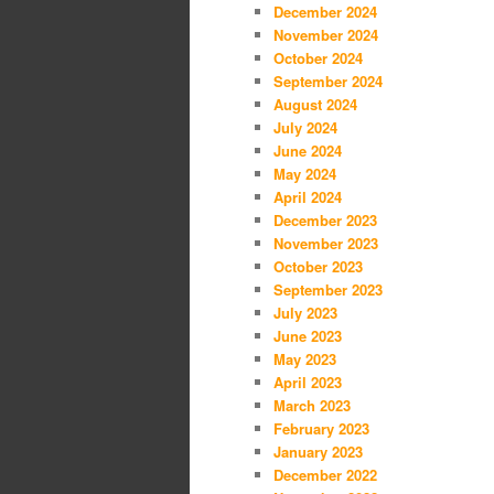
December 2024
November 2024
October 2024
September 2024
August 2024
July 2024
June 2024
May 2024
April 2024
December 2023
November 2023
October 2023
September 2023
July 2023
June 2023
May 2023
April 2023
March 2023
February 2023
January 2023
December 2022