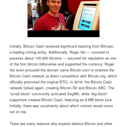
Initially, Bitcoin Cash received significant backing from Bitmain,
a leading mining entity. Additionally, Roger Ver — rumored to
possess about 100,000 bitcoins — secured his reputation as one
of the first bitcoin billionaires and supported the currency. Roger
Ver even procured the domain name Bitcoin.com to endorse the
Bitcoin Cash network (a direct competition with Bitcoin.org, which
officially promoted the original BTC). In 2018, the Bitcoin Cash
network forked again, creating Bitcoin SV and Bitcoin ABC. The
“small block” community activated SegWit, while “big block”
supporters created Bitcoin Cash, featuring an 8 MB block size.
Initially, there was uncertainty about which version would come
out on top.
There are many reasons why experts believe Bitcoin and other