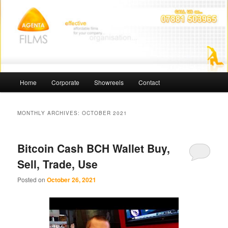
Skip
Skip
Affordable Films
to
to
primary
secondary
content
content
Agenta Films
Main
Home
Corporate
Showreels
Contact
menu
MONTHLY ARCHIVES:
OCTOBER 2021
Bitcoin Cash BCH Wallet Buy,
Sell, Trade, Use
Posted on
October 26, 2021