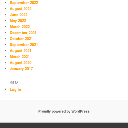
September 2022
August 2022
June 2022
May 2022
March 2022
December 2021
October 2021
September 2021
August 2021
March 2021
August 2020
January 2017
META
Log in
Proudly powered by WordPress