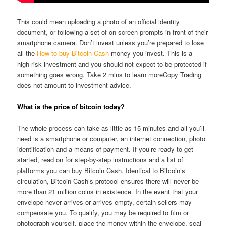
This could mean uploading a photo of an official identity
document, or following a set of on-screen prompts in front of their
smartphone camera. Don’t invest unless you’re prepared to lose
all the
How to buy Bitcoin Cash
money you invest. This is a
high‑risk investment and you should not expect to be protected if
something goes wrong. Take 2 mins to learn moreCopy Trading
does not amount to investment advice.
What is the price of bitcoin today?
The whole process can take as little as 15 minutes and all you’ll
need is a smartphone or computer, an internet connection, photo
identification and a means of payment. If you’re ready to get
started, read on for step-by-step instructions and a list of
platforms you can buy Bitcoin Cash. Identical to Bitcoin’s
circulation, Bitcoin Cash’s protocol ensures there will never be
more than 21 million coins in existence. In the event that your
envelope never arrives or arrives empty, certain sellers may
compensate you. To qualify, you may be required to film or
photograph yourself, place the money within the envelope, seal