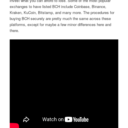
invest what you can afford to lose. Some of the most popular
exchanges to have listed BCH include Coinbase, Binance,
Kraken, KuCoin, Bitstamp, and many more. The procedures for
buying BCH securely are pretty much the same across these
platforms, except for maybe a few minor differences here and
there.