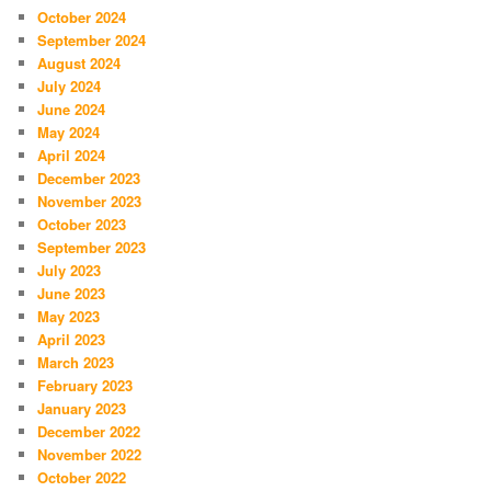
October 2024
September 2024
August 2024
July 2024
June 2024
May 2024
April 2024
December 2023
November 2023
October 2023
September 2023
July 2023
June 2023
May 2023
April 2023
March 2023
February 2023
January 2023
December 2022
November 2022
October 2022