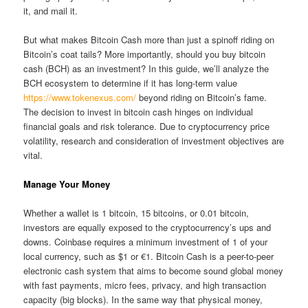
it, and mail it.
But what makes Bitcoin Cash more than just a spinoff riding on
Bitcoin’s coat tails? More importantly, should you buy bitcoin
cash (BCH) as an investment? In this guide, we’ll analyze the
BCH ecosystem to determine if it has long-term value
https://www.tokenexus.com/
beyond riding on Bitcoin’s fame.
The decision to invest in bitcoin cash hinges on individual
financial goals and risk tolerance. Due to cryptocurrency price
volatility, research and consideration of investment objectives are
vital.
Manage Your Money
Whether a wallet is 1 bitcoin, 15 bitcoins, or 0.01 bitcoin,
investors are equally exposed to the cryptocurrency’s ups and
downs. Coinbase requires a minimum investment of 1 of your
local currency, such as $1 or €1. Bitcoin Cash is a peer-to-peer
electronic cash system that aims to become sound global money
with fast payments, micro fees, privacy, and high transaction
capacity (big blocks). In the same way that physical money,