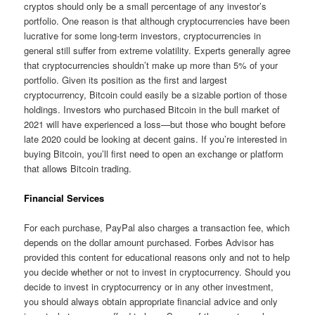
cryptos should only be a small percentage of any investor’s
portfolio. One reason is that although cryptocurrencies have been
lucrative for some long-term investors, cryptocurrencies in
general still suffer from extreme volatility. Experts generally agree
that cryptocurrencies shouldn’t make up more than 5% of your
portfolio. Given its position as the first and largest
cryptocurrency, Bitcoin could easily be a sizable portion of those
holdings. Investors who purchased Bitcoin in the bull market of
2021 will have experienced a loss—but those who bought before
late 2020 could be looking at decent gains. If you’re interested in
buying Bitcoin, you’ll first need to open an exchange or platform
that allows Bitcoin trading.
Financial Services
For each purchase, PayPal also charges a transaction fee, which
depends on the dollar amount purchased. Forbes Advisor has
provided this content for educational reasons only and not to help
you decide whether or not to invest in cryptocurrency. Should you
decide to invest in cryptocurrency or in any other investment,
you should always obtain appropriate financial advice and only