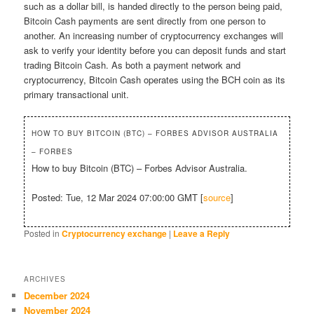
such as a dollar bill, is handed directly to the person being paid,
Bitcoin Cash payments are sent directly from one person to
another. An increasing number of cryptocurrency exchanges will
ask to verify your identity before you can deposit funds and start
trading Bitcoin Cash. As both a payment network and
cryptocurrency, Bitcoin Cash operates using the BCH coin as its
primary transactional unit.
HOW TO BUY BITCOIN (BTC) – FORBES ADVISOR AUSTRALIA
– FORBES
How to buy Bitcoin (BTC) – Forbes Advisor Australia.
Posted: Tue, 12 Mar 2024 07:00:00 GMT [
source
]
Posted in
Cryptocurrency exchange
|
Leave a Reply
ARCHIVES
December 2024
November 2024