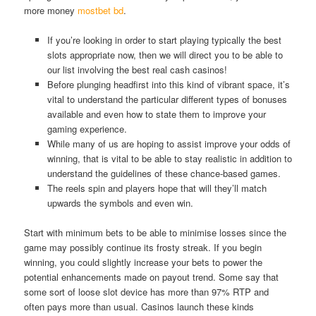
more money
mostbet bd
.
If you’re looking in order to start playing typically the best
slots appropriate now, then we will direct you to be able to
our list involving the best real cash casinos!
Before plunging headfirst into this kind of vibrant space, it’s
vital to understand the particular different types of bonuses
available and even how to state them to improve your
gaming experience.
While many of us are hoping to assist improve your odds of
winning, that is vital to be able to stay realistic in addition to
understand the guidelines of these chance-based games.
The reels spin and players hope that will they’ll match
upwards the symbols and even win.
Start with minimum bets to be able to minimise losses since the
game may possibly continue its frosty streak. If you begin
winning, you could slightly increase your bets to power the
potential enhancements made on payout trend. Some say that
some sort of loose slot device has more than 97% RTP and
often pays more than usual. Casinos launch these kinds