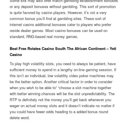
Some sits may also offer match gambling establishment bonuses
or any deposit bonuses without gambling. This sort of promotion
is quite favored by casino players. However, it’s not a very
common bonus you’ll find at gambling sites. These sort of
internet casino additional bonuses cater to players who prefer
reside dealer games. Most casino bonuses can be used on
standard, RNG-based real money games.
Best Free Rotates Casino South The African Continent – Yeti
Casino
To play high volatility slots, you need to always be patient, have
sufficient money to spend in a lengthy on-line gaming session. If
this isn’t an individual, low volatility video poker machines may
be the better option. Another critical factor in order to consider
when you wish to be able to” “choose a slot machine together
with better winning chances will be the slot unpredictability. The
RTP is definitely not the money you’ll get back whenever you
wager on actual money slots and it doesn’t indicate no matter if
you could have fewer odds heading to a added bonus round
delete word.