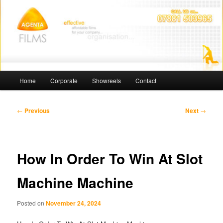
Skip
Affordable Films
to
primary
content
Agenta Films
Main
Home
Corporate
Showreels
Contact
menu
Post
←
Previous
Next
→
navigation
How In Order To Win At Slot
Machine Machine
Posted on
November 24, 2024