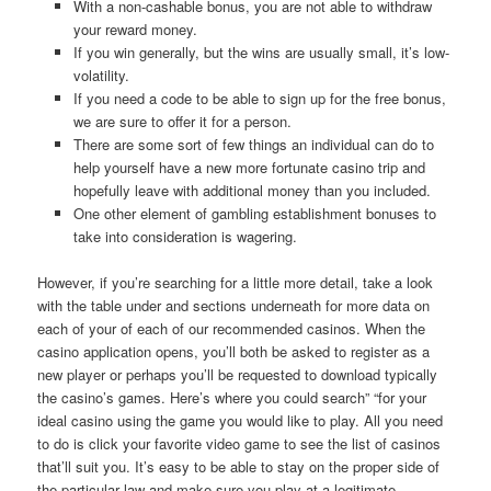
With a non-cashable bonus, you are not able to withdraw
your reward money.
If you win generally, but the wins are usually small, it’s low-
volatility.
If you need a code to be able to sign up for the free bonus,
we are sure to offer it for a person.
There are some sort of few things an individual can do to
help yourself have a new more fortunate casino trip and
hopefully leave with additional money than you included.
One other element of gambling establishment bonuses to
take into consideration is wagering.
However, if you’re searching for a little more detail, take a look
with the table under and sections underneath for more data on
each of your of each of our recommended casinos. When the
casino application opens, you’ll both be asked to register as a
new player or perhaps you’ll be requested to download typically
the casino’s games. Here’s where you could search” “for your
ideal casino using the game you would like to play. All you need
to do is click your favorite video game to see the list of casinos
that’ll suit you. It’s easy to be able to stay on the proper side of
the particular law and make sure you play at a legitimate,