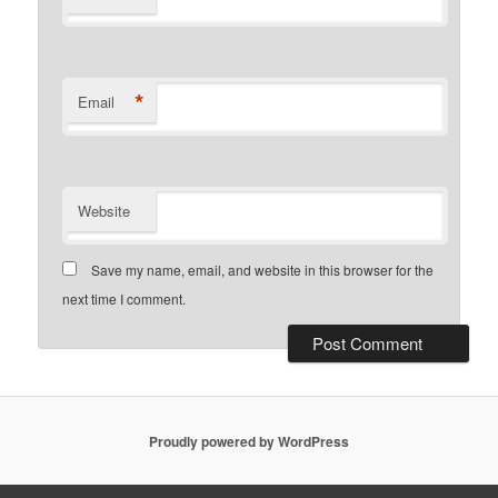
*
Email
Website
Save my name, email, and website in this browser for the
next time I comment.
Proudly powered by WordPress