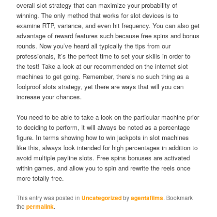
overall slot strategy that can maximize your probability of
winning. The only method that works for slot devices is to
examine RTP, variance, and even hit frequency. You can also get
advantage of reward features such because free spins and bonus
rounds. Now you’ve heard all typically the tips from our
professionals, it’s the perfect time to set your skills in order to
the test! Take a look at our recommended on the internet slot
machines to get going. Remember, there’s no such thing as a
foolproof slots strategy, yet there are ways that will you can
increase your chances.
You need to be able to take a look on the particular machine prior
to deciding to perform, it will always be noted as a percentage
figure. In terms showing how to win jackpots in slot machines
like this, always look intended for high percentages in addition to
avoid multiple payline slots. Free spins bonuses are activated
within games, and allow you to spin and rewrite the reels once
more totally free.
This entry was posted in
Uncategorized
by
agentafilms
. Bookmark
the
permalink
.