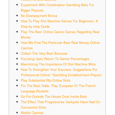
Experiment With Combination Gambling Bets For
Bigger Payouts
No Downpayment Bonus
How To Play Slot Machine Games For Beginners: A
Step-by-step Guide
Play The Best Online Casino Games Regarding Real
Money
How We Find The Particular Best Real Money Online
Casinos
Collect The Very Best Bonuses
Focusing Upon Return To Gamer Percentages
Maximizing The Importance Of Slot Machine Wins
How To Strengthen Your Success: Suggestions For
Professional Online” “Gambling Establishment Players
Play Substantial Rtp Online Slots
For The Best Odds, Play European Or The French
Language Roulette
Go For Outside The House Over Inside Bets
The Effect That Progressives Jackpots Have Had On
Successful Slots
Mobile Casinos