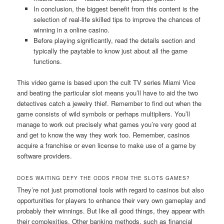
In conclusion, the biggest benefit from this content is the
selection of real-life skilled tips to improve the chances of
winning in a online casino.
Before playing significantly, read the details section and
typically the paytable to know just about all the game
functions.
This video game is based upon the cult TV series Miami Vice
and beating the particular slot means you’ll have to aid the two
detectives catch a jewelry thief. Remember to find out when the
game consists of wild symbols or perhaps multipliers. You’ll
manage to work out precisely what games you’re very good at
and get to know the way they work too. Remember, casinos
acquire a franchise or even license to make use of a game by
software providers.
DOES WAITING DEFY THE ODDS FROM THE SLOTS GAMES?
They’re not just promotional tools with regard to casinos but also
opportunities for players to enhance their very own gameplay and
probably their winnings. But like all good things, they appear with
their complexities. Other banking methods, such as financial