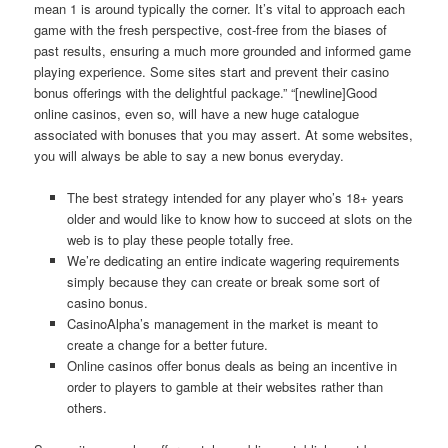
mean 1 is around typically the corner. It’s vital to approach each
game with the fresh perspective, cost-free from the biases of
past results, ensuring a much more grounded and informed game
playing experience. Some sites start and prevent their casino
bonus offerings with the delightful package.” “[newline]Good
online casinos, even so, will have a new huge catalogue
associated with bonuses that you may assert. At some websites,
you will always be able to say a new bonus everyday.
The best strategy intended for any player who’s 18+ years
older and would like to know how to succeed at slots on the
web is to play these people totally free.
We’re dedicating an entire indicate wagering requirements
simply because they can create or break some sort of
casino bonus.
CasinoAlpha’s management in the market is meant to
create a change for a better future.
Online casinos offer bonus deals as being an incentive in
order to players to gamble at their websites rather than
others.