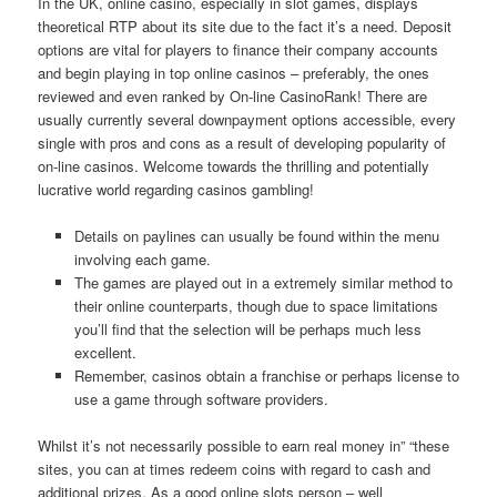
In the UK, online casino, especially in slot games, displays
theoretical RTP about its site due to the fact it’s a need. Deposit
options are vital for players to finance their company accounts
and begin playing in top online casinos – preferably, the ones
reviewed and even ranked by On-line CasinoRank! There are
usually currently several downpayment options accessible, every
single with pros and cons as a result of developing popularity of
on-line casinos. Welcome towards the thrilling and potentially
lucrative world regarding casinos gambling!
Details on paylines can usually be found within the menu
involving each game.
The games are played out in a extremely similar method to
their online counterparts, though due to space limitations
you’ll find that the selection will be perhaps much less
excellent.
Remember, casinos obtain a franchise or perhaps license to
use a game through software providers.
Whilst it’s not necessarily possible to earn real money in” “these
sites, you can at times redeem coins with regard to cash and
additional prizes. As a good online slots person – well