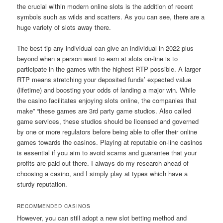
the crucial within modern online slots is the addition of recent
symbols such as wilds and scatters. As you can see, there are a
huge variety of slots away there.
The best tip any individual can give an individual in 2022 plus
beyond when a person want to earn at slots on-line is to
participate in the games with the highest RTP possible. A larger
RTP means stretching your deposited funds’ expected value
(lifetime) and boosting your odds of landing a major win. While
the casino facilitates enjoying slots online, the companies that
make” “these games are 3rd party game studios. Also called
game services, these studios should be licensed and governed
by one or more regulators before being able to offer their online
games towards the casinos. Playing at reputable on-line casinos
is essential if you aim to avoid scams and guarantee that your
profits are paid out there. I always do my research ahead of
choosing a casino, and I simply play at types which have a
sturdy reputation.
RECOMMENDED CASINOS
However, you can still adopt a new slot betting method and