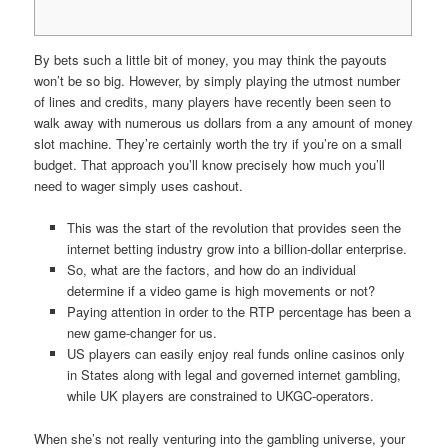
By bets such a little bit of money, you may think the payouts
won’t be so big. However, by simply playing the utmost number
of lines and credits, many players have recently been seen to
walk away with numerous us dollars from a any amount of money
slot machine. They’re certainly worth the try if you’re on a small
budget. That approach you’ll know precisely how much you’ll
need to wager simply uses cashout.
This was the start of the revolution that provides seen the
internet betting industry grow into a billion-dollar enterprise.
So, what are the factors, and how do an individual
determine if a video game is high movements or not?
Paying attention in order to the RTP percentage has been a
new game-changer for us.
US players can easily enjoy real funds online casinos only
in States along with legal and governed internet gambling,
while UK players are constrained to UKGC-operators.
When she’s not really venturing into the gambling universe, your