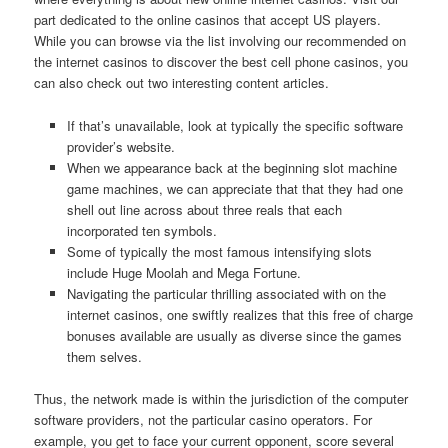
part dedicated to the online casinos that accept US players.
While you can browse via the list involving our recommended on
the internet casinos to discover the best cell phone casinos, you
can also check out two interesting content articles.
If that’s unavailable, look at typically the specific software
provider’s website.
When we appearance back at the beginning slot machine
game machines, we can appreciate that that they had one
shell out line across about three reals that each
incorporated ten symbols.
Some of typically the most famous intensifying slots
include Huge Moolah and Mega Fortune.
Navigating the particular thrilling associated with on the
internet casinos, one swiftly realizes that this free of charge
bonuses available are usually as diverse since the games
them selves.
Thus, the network made is within the jurisdiction of the computer
software providers, not the particular casino operators. For
example, you get to face your current opponent, score several