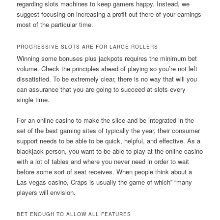
regarding slots machines to keep gamers happy. Instead, we
suggest focusing on increasing a profit out there of your earnings
most of the particular time.
PROGRESSIVE SLOTS ARE FOR LARGE ROLLERS
Winning some bonuses plus jackpots requires the minimum bet
volume. Check the principles ahead of playing so you’re not left
dissatisfied. To be extremely clear, there is no way that will you
can assurance that you are going to succeed at slots every
single time.
For an online casino to make the slice and be integrated in the
set of the best gaming sites of typically the year, their consumer
support needs to be able to be quick, helpful, and effective. As a
blackjack person, you want to be able to play at the online casino
with a lot of tables and where you never need in order to wait
before some sort of seat receives. When people think about a
Las vegas casino, Craps is usually the game of which” “many
players will envision.
BET ENOUGH TO ALLOW ALL FEATURES