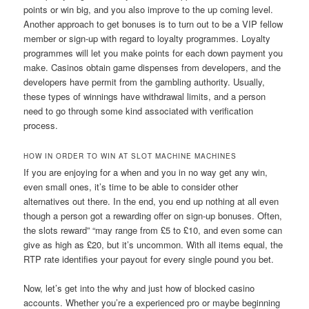
points or win big, and you also improve to the up coming level.
Another approach to get bonuses is to turn out to be a VIP fellow
member or sign-up with regard to loyalty programmes. Loyalty
programmes will let you make points for each down payment you
make. Casinos obtain game dispenses from developers, and the
developers have permit from the gambling authority. Usually,
these types of winnings have withdrawal limits, and a person
need to go through some kind associated with verification
process.
HOW IN ORDER TO WIN AT SLOT MACHINE MACHINES
If you are enjoying for a when and you in no way get any win,
even small ones, it’s time to be able to consider other
alternatives out there. In the end, you end up nothing at all even
though a person got a rewarding offer on sign-up bonuses. Often,
the slots reward” “may range from £5 to £10, and even some can
give as high as £20, but it’s uncommon. With all items equal, the
RTP rate identifies your payout for every single pound you bet.
Now, let’s get into the why and just how of blocked casino
accounts. Whether you’re a experienced pro or maybe beginning