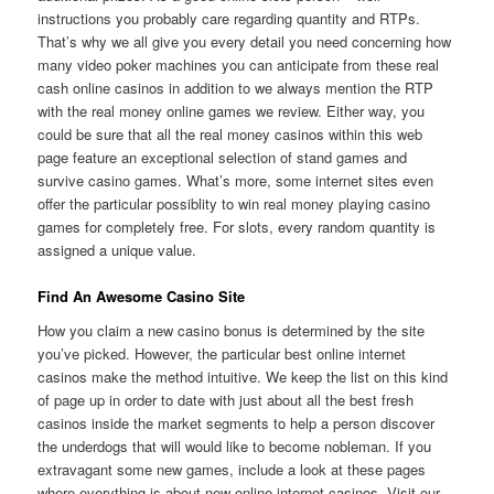
instructions you probably care regarding quantity and RTPs.
That’s why we all give you every detail you need concerning how
many video poker machines you can anticipate from these real
cash online casinos in addition to we always mention the RTP
with the real money online games we review. Either way, you
could be sure that all the real money casinos within this web
page feature an exceptional selection of stand games and
survive casino games. What’s more, some internet sites even
offer the particular possiblity to win real money playing casino
games for completely free. For slots, every random quantity is
assigned a unique value.
Find An Awesome Casino Site
How you claim a new casino bonus is determined by the site
you’ve picked. However, the particular best online internet
casinos make the method intuitive. We keep the list on this kind
of page up in order to date with just about all the best fresh
casinos inside the market segments to help a person discover
the underdogs that will would like to become nobleman. If you
extravagant some new games, include a look at these pages
where everything is about new online internet casinos. Visit our