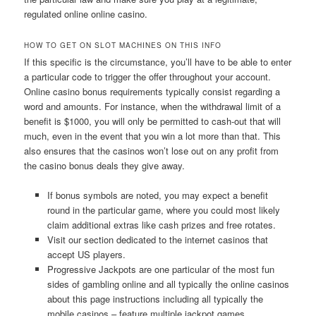
regulated online online casino.
HOW TO GET ON SLOT MACHINES ON THIS INFO
If this specific is the circumstance, you’ll have to be able to enter
a particular code to trigger the offer throughout your account.
Online casino bonus requirements typically consist regarding a
word and amounts. For instance, when the withdrawal limit of a
benefit is $1000, you will only be permitted to cash-out that will
much, even in the event that you win a lot more than that. This
also ensures that the casinos won’t lose out on any profit from
the casino bonus deals they give away.
If bonus symbols are noted, you may expect a benefit
round in the particular game, where you could most likely
claim additional extras like cash prizes and free rotates.
Visit our section dedicated to the internet casinos that
accept US players.
Progressive Jackpots are one particular of the most fun
sides of gambling online and all typically the online casinos
about this page instructions including all typically the
mobile casinos – feature multiple jackpot games.