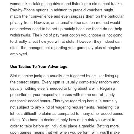
woman likes taking long drives and listening to old-school tracks.
Pay-by-Phone options in addition to prepaid vouchers might
match their convenience and even surpass them on the particular
privacy front. However, an alternative transaction method would
nonetheless need to be set up mainly because these do not help
withdrawals. The kind of payment option you choose is not going
to directly affect how you win at slots. However, they indeed can
effect the management regarding your gameplay plus strategies
employed.
Use Tactics To Your Advantage
Slot machine jackpots usually are triggered by cellular lining up
the correct signs. Every spin is usually completely random and
usually nothing else is needed to bring about a win. Regain a
proportion of your respective losses with some sort of handy
cashback added bonus. This type regarding bonus is normally
not subject to any kind of wagering requirements, rendering it a
lot less difficult to claim as compared to many other added bonus
offers. You have to decide simply how much risk you want in
order to take before an individual place a gamble. Betting more
upon games means that will when you perform win, you’ll make