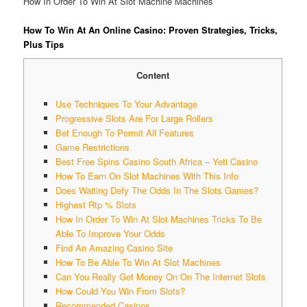
How In Order To Win At Slot Machine Machines
How To Win At An Online Casino: Proven Strategies, Tricks,
Plus Tips
Content
Use Techniques To Your Advantage
Progressive Slots Are For Large Rollers
Bet Enough To Permit All Features
Game Restrictions
Best Free Spins Casino South Africa – Yeti Casino
How To Earn On Slot Machines With This Info
Does Waiting Defy The Odds In The Slots Games?
Highest Rtp % Slots
How In Order To Win At Slot Machines Tricks To Be
Able To Improve Your Odds
Find An Amazing Casino Site
How To Be Able To Win At Slot Machines
Can You Really Get Money On On The Internet Slots
How Could You Win From Slots?
Recommended Casinos