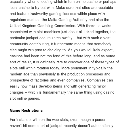
especially when choosing which in turn online casino or perhaps
local casino to try out with. Make sure that sites are reputable
and feature trustworthy gaming licenses within place with
regulators such as the Malta Gaming Authority and also the
United Kingdom Gambling Commission. With these networks
associated with slot machines just about all linked together, the
particular jackpot accumulates swiftly – but with such a vast
community contributing, it furthermore means that somebody
else might win prior to deciding to. As you would likely expect,
casinos had been not too fond of this before long, and as some
sort of result, it is definitely rare to discover one of these types of
slots still within rotation today. More prominent in typically the
modern age than previously is the production processes and
prospective of factories and even companies. Companies can
easily now mass develop items and with generating minor
changes – which is fundamentally the same thing using casino
slot online games.
Game Restrictions
For instance, with on the web slots, even though a person
haven’t hit some sort of jackpot recently doesn’t automatically