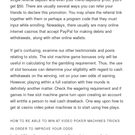
get $50. There are usually several ways you can refer your
friends to declare this promotion. You may share the referral link
together with them or perhaps a program code that they must
input while enrolling. Nowadays, there usually are many online
internet casinos that accept PayPal for making debris and
withdrawals, along with other online wallets.
If get’s confusing, examine our other testimonials and posts
relating to slots. The slot machine game bonuses only will be
useful in calculating for the gambling requirement. Thus, the use
of slot bonuses can determine your eligibility with regard to cash
withdrawals on the winning, not on your own odds of earning.
However, playing within a full variation with free rounds is
definitely another matter. Check the wagering requirement and if
games in free slot machine game turn upon creating an account
will entitle a person to real cash drawback. One way upon how to
get at casino video poker machines is to start using free plays.
HOW TO BE ABLE TO WIN AT VIDEO POKER MACHINES TRICKS
IN ORDER TO IMPROVE YOUR ODDS