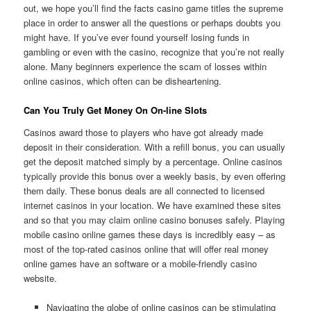
out, we hope you’ll find the facts casino game titles the supreme
place in order to answer all the questions or perhaps doubts you
might have. If you’ve ever found yourself losing funds in
gambling or even with the casino, recognize that you’re not really
alone. Many beginners experience the scam of losses within
online casinos, which often can be disheartening.
Can You Truly Get Money On On-line Slots
Casinos award those to players who have got already made
deposit in their consideration. With a refill bonus, you can usually
get the deposit matched simply by a percentage. Online casinos
typically provide this bonus over a weekly basis, by even offering
them daily. These bonus deals are all connected to licensed
internet casinos in your location. We have examined these sites
and so that you may claim online casino bonuses safely. Playing
mobile casino online games these days is incredibly easy – as
most of the top-rated casinos online that will offer real money
online games have an software or a mobile-friendly casino
website.
Navigating the globe of online casinos can be stimulating