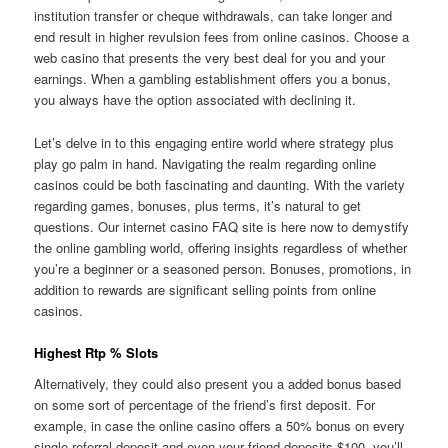
institution transfer or cheque withdrawals, can take longer and
end result in higher revulsion fees from online casinos. Choose a
web casino that presents the very best deal for you and your
earnings. When a gambling establishment offers you a bonus,
you always have the option associated with declining it.
Let’s delve in to this engaging entire world where strategy plus
play go palm in hand. Navigating the realm regarding online
casinos could be both fascinating and daunting. With the variety
regarding games, bonuses, plus terms, it’s natural to get
questions. Our internet casino FAQ site is here now to demystify
the online gambling world, offering insights regardless of whether
you’re a beginner or a seasoned person. Bonuses, promotions, in
addition to rewards are significant selling points from online
casinos.
Highest Rtp % Slots
Alternatively, they could also present you a added bonus based
on some sort of percentage of the friend’s first deposit. For
example, in case the online casino offers a 50% bonus on every
single referral deposit and even your friend deposits $100, you’ll