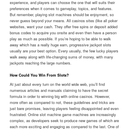
experience, and players can choose the one that will suits their
preferences when it comes to gameplay, topics, and features.
But remember, playing slot machines should be enjoyment, so
never guess beyond your means. All casinos sites (like all poker
websites, want your cash. They offer free spins or deposit added
bonus codes to acquire you onsite and even then have a person
play as much as possible. If you’re hoping to be able to walk
away which has a really huge earn, progressive jackpot slots
usually are your best option. Every usually, the few lucky players
walk away along with life-changing sums of money, with many
jackpots reaching the large numbers.
How Could You Win From Slots?
At just about every turn on the world wide web, you’ll find
numerous articles and manuals claiming to have the secret
formula in order to winning big with online casinos. However,
more often as compared to not, these guidelines and tricks are
just bare promises, leaving players feeling disappointed and even
frustrated. Online slot machine game machines are increasingly
complex, as developers seek to produce new games of which are
each more exciting and engaging as compared to the last. One of