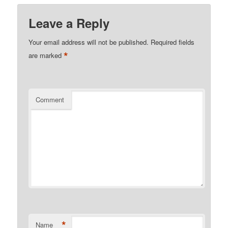
Leave a Reply
Your email address will not be published.
Required fields
*
are marked
Comment
*
Name