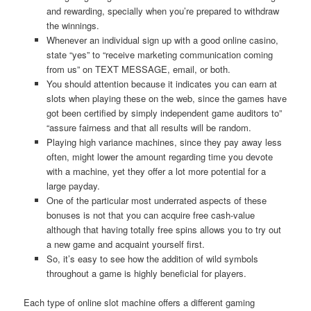
and rewarding, specially when you’re prepared to withdraw
the winnings.
Whenever an individual sign up with a good online casino,
state “yes” to “receive marketing communication coming
from us” on TEXT MESSAGE, email, or both.
You should attention because it indicates you can earn at
slots when playing these on the web, since the games have
got been certified by simply independent game auditors to”
“assure fairness and that all results will be random.
Playing high variance machines, since they pay away less
often, might lower the amount regarding time you devote
with a machine, yet they offer a lot more potential for a
large payday.
One of the particular most underrated aspects of these
bonuses is not that you can acquire free cash-value
although that having totally free spins allows you to try out
a new game and acquaint yourself first.
So, it’s easy to see how the addition of wild symbols
throughout a game is highly beneficial for players.
Each type of online slot machine offers a different gaming