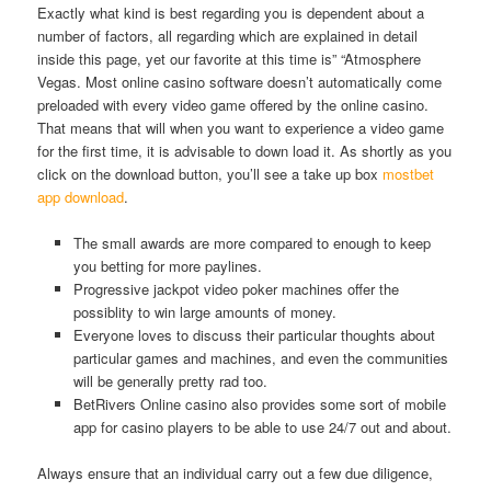
Exactly what kind is best regarding you is dependent about a
number of factors, all regarding which are explained in detail
inside this page, yet our favorite at this time is” “Atmosphere
Vegas. Most online casino software doesn’t automatically come
preloaded with every video game offered by the online casino.
That means that will when you want to experience a video game
for the first time, it is advisable to down load it. As shortly as you
click on the download button, you’ll see a take up box
mostbet
app download
.
The small awards are more compared to enough to keep
you betting for more paylines.
Progressive jackpot video poker machines offer the
possiblity to win large amounts of money.
Everyone loves to discuss their particular thoughts about
particular games and machines, and even the communities
will be generally pretty rad too.
BetRivers Online casino also provides some sort of mobile
app for casino players to be able to use 24/7 out and about.
Always ensure that an individual carry out a few due diligence,