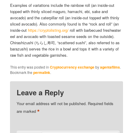
Examples of variations include the rainbow roll (an inside-out
topped with thinly sliced maguro, hamachi, ebi, sake and
avocado) and the caterpillar roll (an inside-out topped with thinly
sliced avocado). Also commonly found is the “rock and roll” (an
inside-out
https://cryptolisting.org/
roll with barbecued freshwater
eel and avocado with toasted sesame seeds on the outside).
Chirashizushi (ちらし寿司, “scattered sushi”, also referred to as
barazushi) serves the rice in a bowl and tops it with a variety of
raw fish and vegetable garnishes.
This entry was posted in
Cryptocurrency exchange
by
agentafilms
.
Bookmark the
permalink
.
Leave a Reply
Your email address will not be published.
Required fields
*
are marked