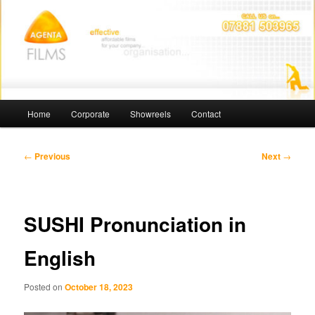
Skip
Affordable Films
to
primary
content
Agenta Films
Main
Home
Corporate
Showreels
Contact
menu
Post
←
Previous
Next
→
navigation
SUSHI Pronunciation in
English
Posted on
October 18, 2023