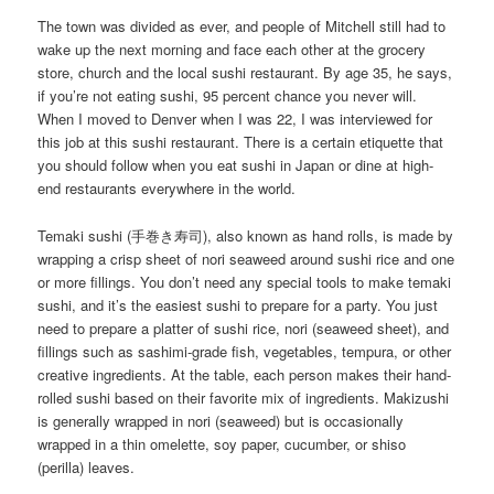
The town was divided as ever, and people of Mitchell still had to
wake up the next morning and face each other at the grocery
store, church and the local sushi restaurant. By age 35, he says,
if you’re not eating sushi, 95 percent chance you never will.
When I moved to Denver when I was 22, I was interviewed for
this job at this sushi restaurant. There is a certain etiquette that
you should follow when you eat sushi in Japan or dine at high-
end restaurants everywhere in the world.
Temaki sushi (手巻き寿司), also known as hand rolls, is made by
wrapping a crisp sheet of nori seaweed around sushi rice and one
or more fillings. You don’t need any special tools to make temaki
sushi, and it’s the easiest sushi to prepare for a party. You just
need to prepare a platter of sushi rice, nori (seaweed sheet), and
fillings such as sashimi-grade fish, vegetables, tempura, or other
creative ingredients. At the table, each person makes their hand-
rolled sushi based on their favorite mix of ingredients. Makizushi
is generally wrapped in nori (seaweed) but is occasionally
wrapped in a thin omelette, soy paper, cucumber, or shiso
(perilla) leaves.