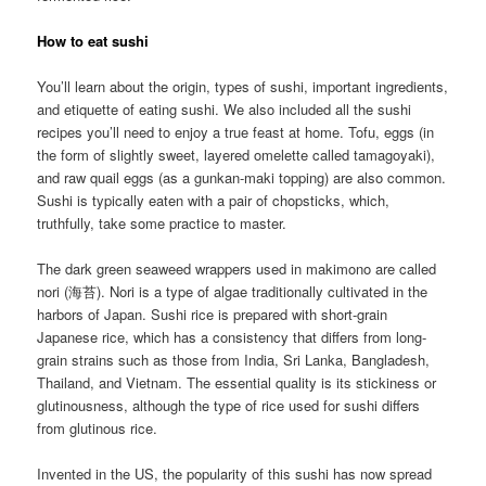
How to eat sushi
You’ll learn about the origin, types of sushi, important ingredients,
and etiquette of eating sushi. We also included all the sushi
recipes you’ll need to enjoy a true feast at home. Tofu, eggs (in
the form of slightly sweet, layered omelette called tamagoyaki),
and raw quail eggs (as a gunkan-maki topping) are also common.
Sushi is typically eaten with a pair of chopsticks, which,
truthfully, take some practice to master.
The dark green seaweed wrappers used in makimono are called
nori (海苔). Nori is a type of algae traditionally cultivated in the
harbors of Japan. Sushi rice is prepared with short-grain
Japanese rice, which has a consistency that differs from long-
grain strains such as those from India, Sri Lanka, Bangladesh,
Thailand, and Vietnam. The essential quality is its stickiness or
glutinousness, although the type of rice used for sushi differs
from glutinous rice.
Invented in the US, the popularity of this sushi has now spread