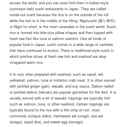
across the world, and you can even find them in kaiten-style
(conveyor belt) sushi restaurants in Japan. They are called
inside-out sushi because the rice is on the outside of the roll
while the nori is in the middle of the filling. Nigirizushi (握り寿司),
or Nigiri for short, is the most venerable in the sushi world. Sushi
rice is formed into bite-size pillow shapes and then topped with
fresh raw fish like tuna or salmon sashimi. Like all kinds of
popular food in Japan, sushi comes in a wide range of varieties
that have continued to evolve. There is traditional-style sushi in
which pristine slices of fresh raw fish and seafood are atop
vinegared warm rice.
It is very often prepared with seafood, such as squid, eel,
yellowtail, salmon, tuna or imitation crab meat. It is often served
with pickled ginger (gari), wasabi, and soy sauce. Daikon radish
or pickled daikon (takuan) are popular garnishes for the dish. It is
usually served with a bit of wasabi; toppings are typically fish
such as salmon, tuna, or other seafood. Certain toppings are
typically bound to the rice with a thin strip of nori, most
commonly octopus (tako), freshwater eel (unagi), sea eel
(anago), squid (ika), and sweet egg (tamago).