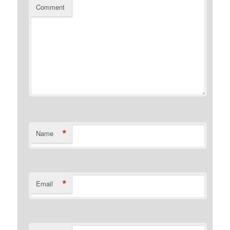
Comment
*
Name
*
Email