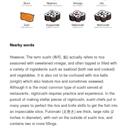
Nearby words
However, The term sushi (寿司, 鮨) actually refers to rice
seasoned with sweetened vinegar, and often topped or filled with
a variety of ingredients such as seafood (both raw and cooked)
and vegetables. It is also not to be confused with rice balls
(onigiri) which also feature rice and sometimes seaweed.
Although it is the most common type of sushi served at
restaurants, nigirizushi requires practice and experience. In the
pursuit of making stellar pieces of nigirizushi, sushi chefs put in
many years to perfect the rice and knife skills to get the fish into
an impeccable slice. Futomaki (太巻き) are thick, large rolls (2
inches in diameter), with nori on the outside of sushi rice, and
contains two or more fillings.