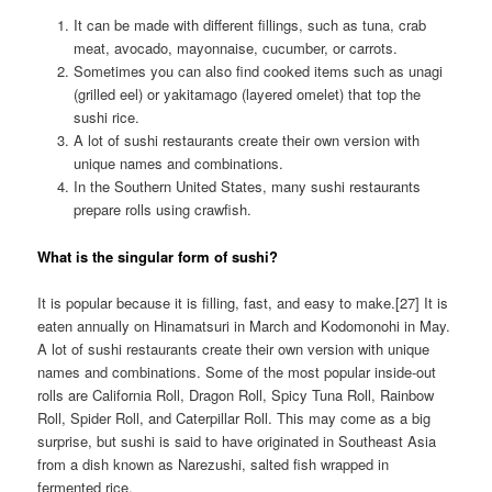
It can be made with different fillings, such as tuna, crab
meat, avocado, mayonnaise, cucumber, or carrots.
Sometimes you can also find cooked items such as unagi
(grilled eel) or yakitamago (layered omelet) that top the
sushi rice.
A lot of sushi restaurants create their own version with
unique names and combinations.
In the Southern United States, many sushi restaurants
prepare rolls using crawfish.
What is the singular form of sushi?
It is popular because it is filling, fast, and easy to make.[27] It is
eaten annually on Hinamatsuri in March and Kodomonohi in May.
A lot of sushi restaurants create their own version with unique
names and combinations. Some of the most popular inside-out
rolls are California Roll, Dragon Roll, Spicy Tuna Roll, Rainbow
Roll, Spider Roll, and Caterpillar Roll. This may come as a big
surprise, but sushi is said to have originated in Southeast Asia
from a dish known as Narezushi, salted fish wrapped in
fermented rice.