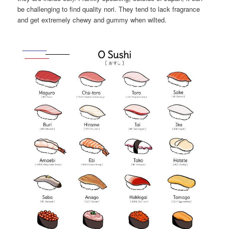
be challenging to find quality nori. They tend to lack fragrance
and get extremely chewy and gummy when wilted.