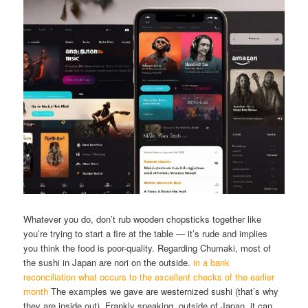
Whatever you do, don’t rub wooden chopsticks together like
you’re trying to start a fire at the table — it’s rude and implies
you think the food is poor-quality. Regarding Chumaki, most of
the sushi in Japan are nori on the outside.
in a bank
reconciliation what occurs to the excellent checks of the earlier
month
The examples we gave are westernized sushi (that’s why
they are inside out). Frankly speaking, outside of Japan, it can