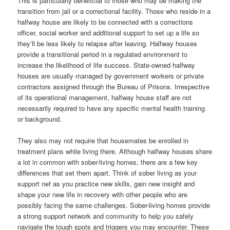
This is particularly beneficial to those who may be making the
transition from jail or a correctional facility. Those who reside in a
halfway house are likely to be connected with a corrections
officer, social worker and additional support to set up a life so
they’ll be less likely to relapse after leaving. Halfway houses
provide a transitional period in a regulated environment to
increase the likelihood of life success. State-owned halfway
houses are usually managed by government workers or private
contractors assigned through the Bureau of Prisons. Irrespective
of its operational management, halfway house staff are not
necessarily required to have any specific mental health training
or background.
They also may not require that housemates be enrolled in
treatment plans while living there. Although halfway houses share
a lot in common with sober-living homes, there are a few key
differences that set them apart. Think of sober living as your
support net as you practice new skills, gain new insight and
shape your new life in recovery with other people who are
possibly facing the same challenges. Sober-living homes provide
a strong support network and community to help you safely
navigate the tough spots and triggers you may encounter. These