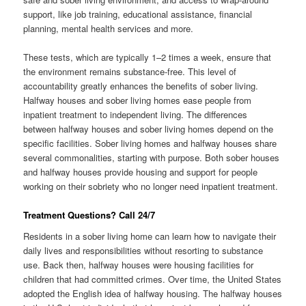
support, like job training, educational assistance, financial
planning, mental health services and more.
These tests, which are typically 1–2 times a week, ensure that
the environment remains substance-free. This level of
accountability greatly enhances the benefits of sober living.
Halfway houses and sober living homes ease people from
inpatient treatment to independent living. The differences
between halfway houses and sober living homes depend on the
specific facilities. Sober living homes and halfway houses share
several commonalities, starting with purpose. Both sober houses
and halfway houses provide housing and support for people
working on their sobriety who no longer need inpatient treatment.
Treatment Questions? Call 24/7
Residents in a sober living home can learn how to navigate their
daily lives and responsibilities without resorting to substance
use. Back then, halfway houses were housing facilities for
children that had committed crimes. Over time, the United States
adopted the English idea of halfway housing. The halfway houses