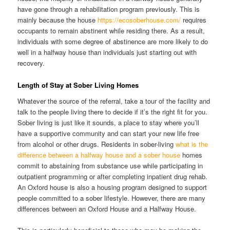
have gone through a rehabilitation program previously. This is
mainly because the house
https://ecosoberhouse.com/
requires
occupants to remain abstinent while residing there. As a result,
individuals with some degree of abstinence are more likely to do
well in a halfway house than individuals just starting out with
recovery.
Length of Stay at Sober Living Homes
Whatever the source of the referral, take a tour of the facility and
talk to the people living there to decide if it’s the right fit for you.
Sober living is just like it sounds, a place to stay where you’ll
have a supportive community and can start your new life free
from alcohol or other drugs. Residents in sober-living
what is the
difference between a halfway house and a sober house
homes
commit to abstaining from substance use while participating in
outpatient programming or after completing inpatient drug rehab.
An Oxford house is also a housing program designed to support
people committed to a sober lifestyle. However, there are many
differences between an Oxford House and a Halfway House.