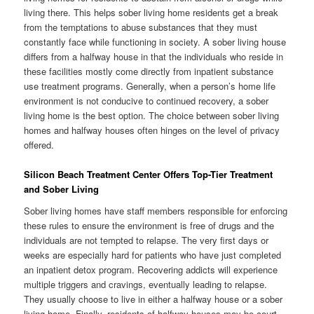
living there. This helps sober living home residents get a break
from the temptations to abuse substances that they must
constantly face while functioning in society. A sober living house
differs from a halfway house in that the individuals who reside in
these facilities mostly come directly from inpatient substance
use treatment programs. Generally, when a person’s home life
environment is not conducive to continued recovery, a sober
living home is the best option. The choice between sober living
homes and halfway houses often hinges on the level of privacy
offered.
Silicon Beach Treatment Center Offers Top-Tier Treatment
and Sober Living
Sober living homes have staff members responsible for enforcing
these rules to ensure the environment is free of drugs and the
individuals are not tempted to relapse. The very first days or
weeks are especially hard for patients who have just completed
an inpatient detox program. Recovering addicts will experience
multiple triggers and cravings, eventually leading to relapse.
They usually choose to live in either a halfway house or a sober
living home. Finally, residents of halfway houses may be court-