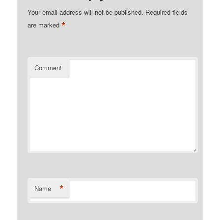
Your email address will not be published.
Required fields
*
are marked
Comment
*
Name