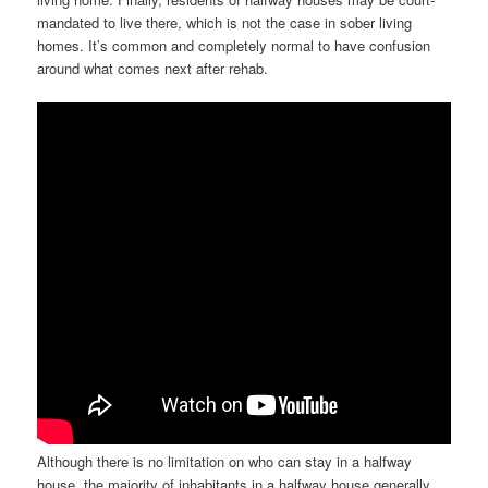
mandated to live there, which is not the case in sober living
homes. It’s common and completely normal to have confusion
around what comes next after rehab.
Although there is no limitation on who can stay in a halfway
house, the majority of inhabitants in a halfway house generally