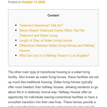
Posted on
October 14, 2023
Content
Treatment Questions? Call 24/7
Silicon Beach Treatment Center Offers Top-Tier
Treatment and Sober Living
Length of Stay at Sober Living Homes
Differences Between Sober Living Homes and Halfway
Houses
Who Can Live in a Halfway House in Los Angeles?
The other main type of transitional housing is a sober living
facility. Also known as sober living homes, these facilities are set
up much like traditional housing. Sober living homes typically
offer more freedom than halfway houses, allowing residents to go
about life in a relatively normal way. Halfway houses offer an
opportunity for individuals leaving correctional facilities to have a
smoother transition into their new lives. These homes provide a
safe and sober living environment, and access to wrap-around