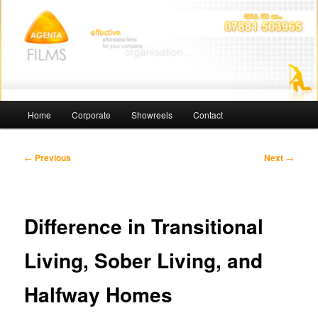
Skip
Affordable Films
to
primary
content
Agenta Films
Main
Home
Corporate
Showreels
Contact
menu
Post
←
Previous
Next
→
navigation
Difference in Transitional
Living, Sober Living, and
Halfway Homes