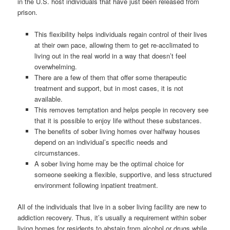
in the U.S. host individuals that have just been released from
prison.
This flexibility helps individuals regain control of their lives
at their own pace, allowing them to get re-acclimated to
living out in the real world in a way that doesn’t feel
overwhelming.
There are a few of them that offer some therapeutic
treatment and support, but in most cases, it is not
available.
This removes temptation and helps people in recovery see
that it is possible to enjoy life without these substances.
The benefits of sober living homes over halfway houses
depend on an individual’s specific needs and
circumstances.
A sober living home may be the optimal choice for
someone seeking a flexible, supportive, and less structured
environment following inpatient treatment.
All of the individuals that live in a sober living facility are new to
addiction recovery. Thus, it’s usually a requirement within sober
living homes for residents to abstain from alcohol or drugs while