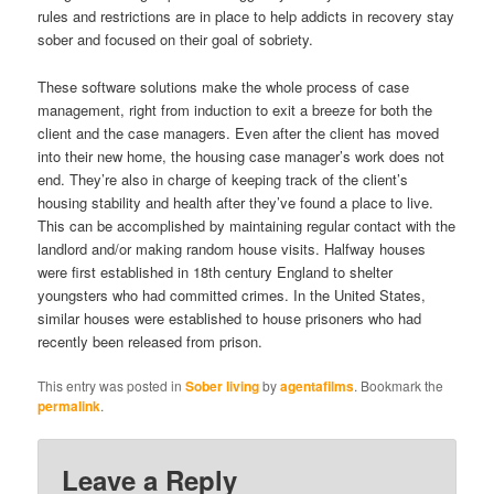
rules and restrictions are in place to help addicts in recovery stay
sober and focused on their goal of sobriety.
These software solutions make the whole process of case
management, right from induction to exit a breeze for both the
client and the case managers. Even after the client has moved
into their new home, the housing case manager’s work does not
end. They’re also in charge of keeping track of the client’s
housing stability and health after they’ve found a place to live.
This can be accomplished by maintaining regular contact with the
landlord and/or making random house visits. Halfway houses
were first established in 18th century England to shelter
youngsters who had committed crimes. In the United States,
similar houses were established to house prisoners who had
recently been released from prison.
This entry was posted in
Sober living
by
agentafilms
. Bookmark the
permalink
.
Leave a Reply