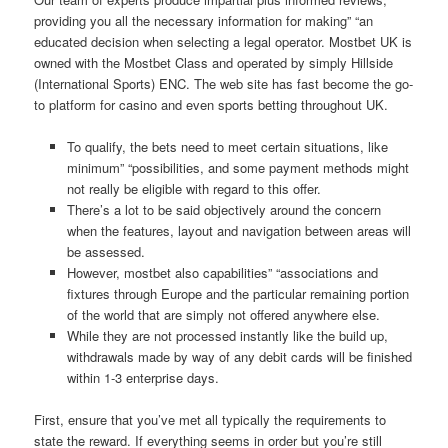
providing you all the necessary information for making” “an
educated decision when selecting a legal operator. Mostbet UK is
owned with the Mostbet Class and operated by simply Hillside
(International Sports) ENC. The web site has fast become the go-
to platform for casino and even sports betting throughout UK.
To qualify, the bets need to meet certain situations, like
minimum” “possibilities, and some payment methods might
not really be eligible with regard to this offer.
There’s a lot to be said objectively around the concern
when the features, layout and navigation between areas will
be assessed.
However, mostbet also capabilities” “associations and
fixtures through Europe and the particular remaining portion
of the world that are simply not offered anywhere else.
While they are not processed instantly like the build up,
withdrawals made by way of any debit cards will be finished
within 1-3 enterprise days.
First, ensure that you’ve met all typically the requirements to
state the reward. If everything seems in order but you’re still