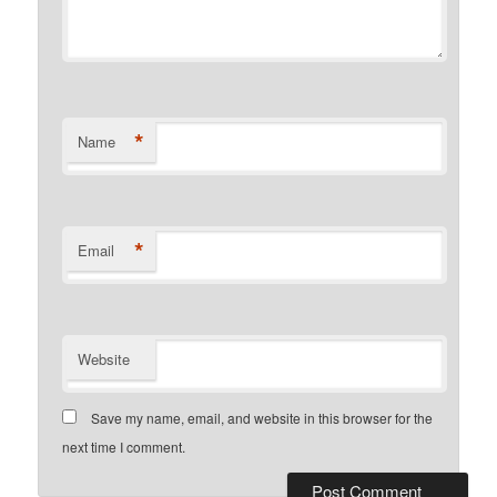
*
Name
*
Email
Website
Save my name, email, and website in this browser for the
next time I comment.