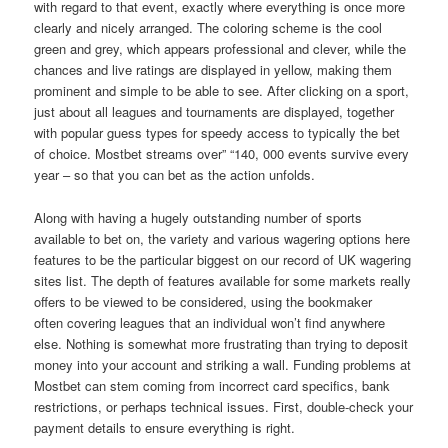
with regard to that event, exactly where everything is once more
clearly and nicely arranged. The coloring scheme is the cool
green and grey, which appears professional and clever, while the
chances and live ratings are displayed in yellow, making them
prominent and simple to be able to see. After clicking on a sport,
just about all leagues and tournaments are displayed, together
with popular guess types for speedy access to typically the bet
of choice. Mostbet streams over” “140, 000 events survive every
year – so that you can bet as the action unfolds.
Along with having a hugely outstanding number of sports
available to bet on, the variety and various wagering options here
features to be the particular biggest on our record of UK wagering
sites list. The depth of features available for some markets really
offers to be viewed to be considered, using the bookmaker
often covering leagues that an individual won’t find anywhere
else. Nothing is somewhat more frustrating than trying to deposit
money into your account and striking a wall. Funding problems at
Mostbet can stem coming from incorrect card specifics, bank
restrictions, or perhaps technical issues. First, double-check your
payment details to ensure everything is right.