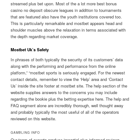
streamed plus bet upon. Most of the a lot more best bonus
casino no deposit obscure leagues in addition to tournaments
that are featured also have the youth institutions covered too.
This is particularly remarkable and mostbet appears head and
shoulder muscles above the relaxation in terms associated with
the depth regarding market coverage.
Mostbet Uk’s Safety
In phrases of both typically the security of its customers’ data
along with the performing and performance from the online
platform,” “mostbet sports is seriously engaged. For the newest
contact details, remember to view the ‘Help’ area and ‘Contact
Us’ inside the site footer at mostbet site. The help section of the
website supplies answers to the concerns you may include
regarding the bookie plus the betting expertise here. The help and
FAQ segment alone are incredibly thorough, well thought away
and probably typically the most useful of all of the operators
reviewed on this website.
GAMBLING INFO
Our team of experts produce impartial plus informed reviews,