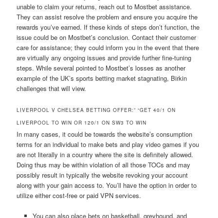
unable to claim your returns, reach out to Mostbet assistance.
They can assist resolve the problem and ensure you acquire the
rewards you’ve earned. If these kinds of steps don’t function, the
issue could be on Mostbet’s conclusion. Contact their customer
care for assistance; they could inform you in the event that there
are virtually any ongoing issues and provide further fine-tuning
steps. While several pointed to Mostbet’s losses as another
example of the UK’s sports betting market stagnating, Birkin
challenges that will view.
LIVERPOOL V CHELSEA BETTING OFFER:” “GET 40/1 ON
LIVERPOOL TO WIN OR 120/1 ON SW3 TO WIN
In many cases, it could be towards the website’s consumption
terms for an individual to make bets and play video games if you
are not literally in a country where the site is definitely allowed.
Doing thus may be within violation of all those TOCs and may
possibly result in typically the website revoking your account
along with your gain access to. You’ll have the option in order to
utilize either cost-free or paid VPN services.
You can also place bets on basketball, greyhound, and