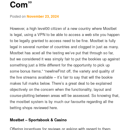
Com”
Posted on
November 23, 2024
However, a high level00 citizen of a new country where Mostbet
is legal, using a VPN to be able to access a web site you happen
to be legally granted to access need to be fine. Mostbet is fully
legal in several number of countries and clogged in just as many.
Mostbet has aced all the testing we’ve put that through so far,
but we considered it was simply fair to put the bookies up against
something just a little different for the opportunity to pick up
some bonus items.” “newlineFirst off, the variety and quality of
the live streams available – it’s fair to say that will the bookie
makes full marks below. There’s a great deal to be explained
objectively on the concern when the functionality, layout and
course-plotting between areas will be assessed. So knowing that,
the mostbet system is by much our favourite regarding all the
betting shops reviewed here.
Mostbet – Sportsbook & Casino
Offering incentives for reviews or asking with regard to them