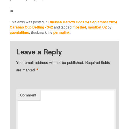
\e
This entry was posted in
Chelsea Barrow Odds 24 September 2024
Carabao Cup Betting - 342
and tagged
mostbet
,
mostbet UZ
by
agentafilms
. Bookmark the
permalink
.
Leave a Reply
Your email address will not be published.
Required fields
*
are marked
Comment