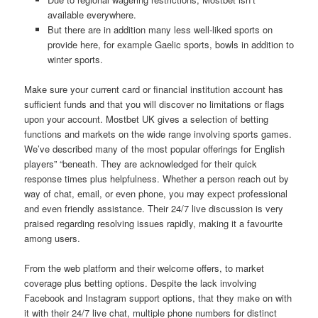
available everywhere.
But there are in addition many less well-liked sports on
provide here, for example Gaelic sports, bowls in addition to
winter sports.
Make sure your current card or financial institution account has
sufficient funds and that you will discover no limitations or flags
upon your account. Mostbet UK gives a selection of betting
functions and markets on the wide range involving sports games.
We’ve described many of the most popular offerings for English
players” “beneath. They are acknowledged for their quick
response times plus helpfulness. Whether a person reach out by
way of chat, email, or even phone, you may expect professional
and even friendly assistance. Their 24/7 live discussion is very
praised regarding resolving issues rapidly, making it a favourite
among users.
From the web platform and their welcome offers, to market
coverage plus betting options. Despite the lack involving
Facebook and Instagram support options, that they make on with
it with their 24/7 live chat, multiple phone numbers for distinct