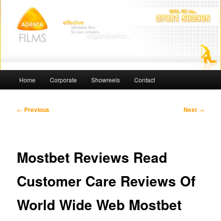
Skip
Affordable Films
to
primary
content
Agenta Films
Main
Home
Corporate
Showreels
Contact
menu
Post
←
Previous
Next
→
navigation
Mostbet Reviews Read
Customer Care Reviews Of
World Wide Web Mostbet