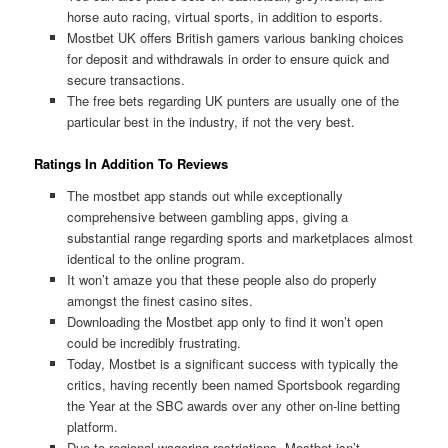
horse auto racing, virtual sports, in addition to esports.
Mostbet UK offers British gamers various banking choices
for deposit and withdrawals in order to ensure quick and
secure transactions.
The free bets regarding UK punters are usually one of the
particular best in the industry, if not the very best.
Ratings In Addition To Reviews
The mostbet app stands out while exceptionally
comprehensive between gambling apps, giving a
substantial range regarding sports and marketplaces almost
identical to the online program.
It won’t amaze you that these people also do properly
amongst the finest casino sites.
Downloading the Mostbet app only to find it won’t open
could be incredibly frustrating.
Today, Mostbet is a significant success with typically the
critics, having recently been named Sportsbook regarding
the Year at the SBC awards over any other on-line betting
platform.
Due to regional wagering restrictions, Mostbet isn’t