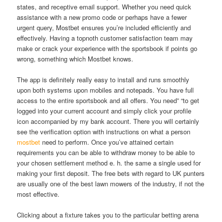
states, and receptive email support. Whether you need quick
assistance with a new promo code or perhaps have a fewer
urgent query, Mostbet ensures you’re included efficiently and
effectively. Having a topnoth customer satisfaction team may
make or crack your experience with the sportsbook if points go
wrong, something which Mostbet knows.
The app is definitely really easy to install and runs smoothly
upon both systems upon mobiles and notepads. You have full
access to the entire sportsbook and all offers. You need” “to get
logged into your current account and simply click your profile
icon accompanied by my bank account. There you will certainly
see the verification option with instructions on what a person
mostbet
need to perform. Once you’ve attained certain
requirements you can be able to withdraw money to be able to
your chosen settlement method e. h. the same a single used for
making your first deposit. The free bets with regard to UK punters
are usually one of the best lawn mowers of the industry, if not the
most effective.
Clicking about a fixture takes you to the particular betting arena