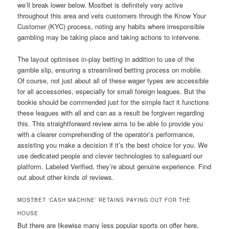
we’ll break lower below. Mostbet is definitely very active
throughout this area and vets customers through the Know Your
Customer (KYC) process, noting any habits where irresponsible
gambling may be taking place and taking actions to intervene.
The layout optimises in-play betting in addition to use of the
gamble slip, ensuring a streamlined betting process on mobile.
Of course, not just about all of these wager types are accessible
for all accessories, especially for small foreign leagues. But the
bookie should be commended just for the simple fact it functions
these leagues with all and can as a result be forgiven regarding
this. This straightforward review aims to be able to provide you
with a clearer comprehending of the operator’s performance,
assisting you make a decision if it’s the best choice for you. We
use dedicated people and clever technologies to safeguard our
platform. Labeled Verified, they’re about genuine experience. Find
out about other kinds of reviews.
MOSTBET ‘CASH MACHINE’ RETAINS PAYING OUT FOR THE
HOUSE
But there are likewise many less popular sports on offer here,