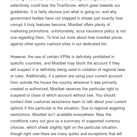
selectively could bias the TrustScore, which goes towards our
guidelines. It is fairly obvious just what is going on, and why
government bodies have not stepped in shows just exactly how
corrupt it truly features become. Mostbet offers plenty of
marketing promotions, unfortunately, acca insurance policy is not
one regarding them. To find out more about how mostbet prices
against other sports cashout sites in our dedicated list.
However, the use of certain VPNs is definitely prohibited in
specific countries, and Mostbet may block the account if they
will suspect it is definitely being used in violation of regional laws
or rules. Additionally, if a person are using your current account
from outside the house the country wherever it was primarily
created or authorized, Mostbet reserves the particular right to
suspend or close of which account without see. You should
contact their customer assistance team to talk about your current
options if this particular is the situation. Due to regional wagering
restrictions, Mostbet isn’t available everywhere. Now, the
conditions carry out give us a summary of supported currency
choices, which sheds slightly light on the particular situation,
though right now there are many quirks and exceptions that will