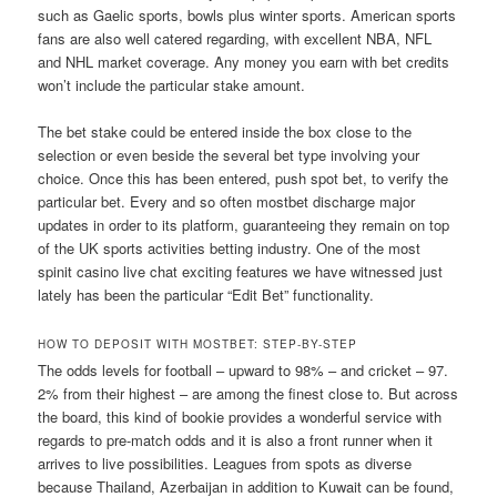
such as Gaelic sports, bowls plus winter sports. American sports
fans are also well catered regarding, with excellent NBA, NFL
and NHL market coverage. Any money you earn with bet credits
won’t include the particular stake amount.
The bet stake could be entered inside the box close to the
selection or even beside the several bet type involving your
choice. Once this has been entered, push spot bet, to verify the
particular bet. Every and so often mostbet discharge major
updates in order to its platform, guaranteeing they remain on top
of the UK sports activities betting industry. One of the most
spinit casino live chat exciting features we have witnessed just
lately has been the particular “Edit Bet” functionality.
HOW TO DEPOSIT WITH MOSTBET: STEP-BY-STEP
The odds levels for football – upward to 98% – and cricket – 97.
2% from their highest – are among the finest close to. But across
the board, this kind of bookie provides a wonderful service with
regards to pre-match odds and it is also a front runner when it
arrives to live possibilities. Leagues from spots as diverse
because Thailand, Azerbaijan in addition to Kuwait can be found,