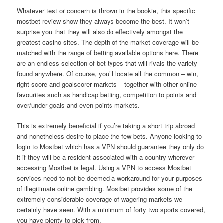
Whatever test or concern is thrown in the bookie, this specific
mostbet review show they always become the best. It won’t
surprise you that they will also do effectively amongst the
greatest casino sites. The depth of the market coverage will be
matched with the range of betting available options here. There
are an endless selection of bet types that will rivals the variety
found anywhere. Of course, you’ll locate all the common – win,
right score and goalscorer markets – together with other online
favourites such as handicap betting, competition to points and
over/under goals and even points markets.
This is extremely beneficial if you’re taking a short trip abroad
and nonetheless desire to place the few bets. Anyone looking to
login to Mostbet which has a VPN should guarantee they only do
it if they will be a resident associated with a country wherever
accessing Mostbet is legal. Using a VPN to access Mostbet
services need to not be deemed a workaround for your purposes
of illegitimate online gambling. Mostbet provides some of the
extremely considerable coverage of wagering markets we
certainly have seen. With a minimum of forty two sports covered,
you have plenty to pick from.