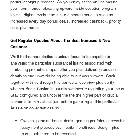
particular signup process. As you enjoy at the on line casino,
you’ll commence relocating upward inside devotion program
levels. Higher levels may make a person benefits such as
increased every day bonus deals, increased cashback, priority
help, plus more.
Get Regular Updates About The Best Bonuses & New
Casinos!
We’ll furthermore dedicate unique focus to be capable to
analysing the particular substantial listing associated with
marketing promotions upon offer you plus delivering precise
details to end upwards being able to our own viewers. Stick
together with us through this particular overview plus verify
whether Beem Casino is usually worthwhile regarding your focus.
Stay configured and uncover the the the higher part of crucial
elements to think about just before gambling at this particular
Aussie on collection casino.
Owners, permits, bonus deals, gaming portfolio, accessible
repayment procedures, mobile-friendliness, design, plus
thus much more to be revealed.