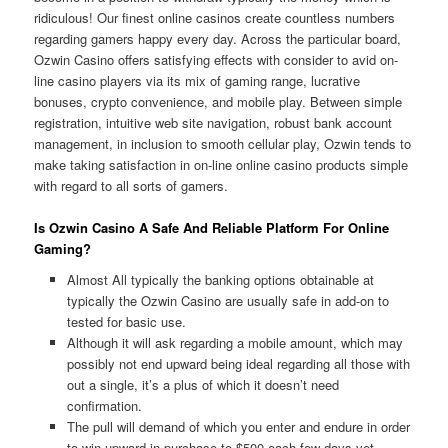
ridiculous! Our finest online casinos create countless numbers
regarding gamers happy every day. Across the particular board,
Ozwin Casino offers satisfying effects with consider to avid on-
line casino players via its mix of gaming range, lucrative
bonuses, crypto convenience, and mobile play. Between simple
registration, intuitive web site navigation, robust bank account
management, in inclusion to smooth cellular play, Ozwin tends to
make taking satisfaction in on-line online casino products simple
with regard to all sorts of gamers.
Is Ozwin Casino A Safe And Reliable Platform For Online
Gaming?
Almost All typically the banking options obtainable at
typically the Ozwin Casino are usually safe in add-on to
tested for basic use.
Although it will ask regarding a mobile amount, which may
possibly not end upward being ideal regarding all those with
out a single, it’s a plus of which it doesn’t need
confirmation.
The pull will demand of which you enter and endure in order
to win upward in purchase to $500 each few days yet