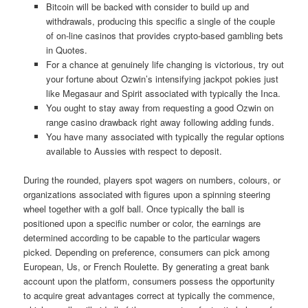
Bitcoin will be backed with consider to build up and
withdrawals, producing this specific a single of the couple
of on-line casinos that provides crypto-based gambling bets
in Quotes.
For a chance at genuinely life changing is victorious, try out
your fortune about Ozwin’s intensifying jackpot pokies just
like Megasaur and Spirit associated with typically the Inca.
You ought to stay away from requesting a good Ozwin on
range casino drawback right away following adding funds.
You have many associated with typically the regular options
available to Aussies with respect to deposit.
During the rounded, players spot wagers on numbers, colours, or
organizations associated with figures upon a spinning steering
wheel together with a golf ball. Once typically the ball is
positioned upon a specific number or color, the earnings are
determined according to be capable to the particular wagers
picked. Depending on preference, consumers can pick among
European, Us, or French Roulette. By generating a great bank
account upon the platform, consumers possess the opportunity
to acquire great advantages correct at typically the commence,