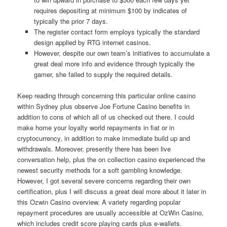
requires depositing at minimum $100 by indicates of
typically the prior 7 days.
The register contact form employs typically the standard
design applied by RTG internet casinos.
However, despite our own team’s initiatives to accumulate a
great deal more info and evidence through typically the
gamer, she failed to supply the required details.
Keep reading through concerning this particular online casino
within Sydney plus observe Joe Fortune Casino benefits in
addition to cons of which all of us checked out there. I could
make home your loyalty world repayments in fiat or in
cryptocurrency, in addition to make immediate build up and
withdrawals. Moreover, presently there has been live
conversation help, plus the on collection casino experienced the
newest security methods for a soft gambling knowledge.
However, I got several severe concerns regarding their own
certification, plus I will discuss a great deal more about it later in
this Ozwin Casino overview. A variety regarding popular
repayment procedures are usually accessible at OzWin Casino,
which includes credit score playing cards plus e-wallets.