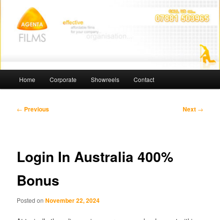
Skip
Affordable Films
to
primary
content
Agenta Films
Main
Home
Corporate
Showreels
Contact
menu
Post
←
Previous
Next
→
navigation
Login In Australia 400%
Bonus
Posted on
November 22, 2024