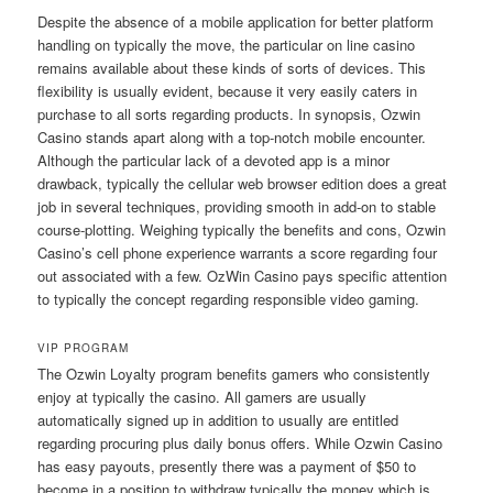
Despite the absence of a mobile application for better platform
handling on typically the move, the particular on line casino
remains available about these kinds of sorts of devices. This
flexibility is usually evident, because it very easily caters in
purchase to all sorts regarding products. In synopsis, Ozwin
Casino stands apart along with a top-notch mobile encounter.
Although the particular lack of a devoted app is a minor
drawback, typically the cellular web browser edition does a great
job in several techniques, providing smooth in add-on to stable
course-plotting. Weighing typically the benefits and cons, Ozwin
Casino’s cell phone experience warrants a score regarding four
out associated with a few. OzWin Casino pays specific attention
to typically the concept regarding responsible video gaming.
VIP PROGRAM
The Ozwin Loyalty program benefits gamers who consistently
enjoy at typically the casino. All gamers are usually
automatically signed up in addition to usually are entitled
regarding procuring plus daily bonus offers. While Ozwin Casino
has easy payouts, presently there was a payment of $50 to
become in a position to withdraw typically the money which is