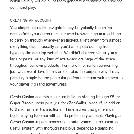
which usually will aid all of them generate a fantastic balance for
continued play.
CREATING AN ACCOUNT
You simply not really navigate in buy to typically the online
casino from your current cellular web browser, sign in in addition
to carry on through wherever an individual left away from almost
everything else is usually as you’d anticipate coming from
typically the desktop web site. We didn’t observe virtually any
lags or pests, or any kind of extra-hard drainage of the attery
throughout our own products. For more information concerning
just what we all love in this article, plus the purpose why it may
possibly simply be the particular perfect selection with respect to
your player trip (and adventures!).
Ozwin Casino accepts minimum build up starting through $5 for
Super Bitcoin users plus $10 for eZeeWallet, Neosurf, in add-on
to Bank Transfer transactions. This ensures that gamers can
begin playing together with a little preliminary amount. Playing at
Ozwin Casino implies accessing a safe, varied, in inclusion to
useful system with thorough help plus dependable gambling