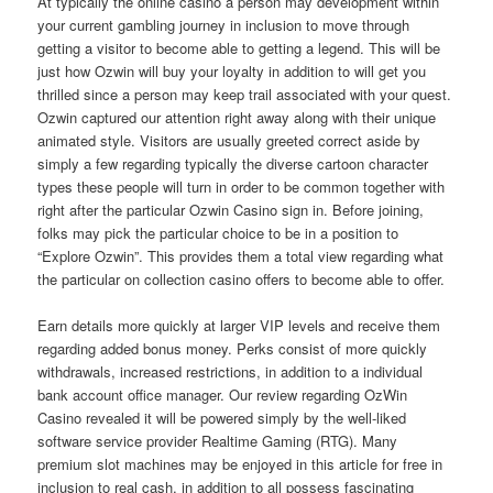
At typically the online casino a person may development within
your current gambling journey in inclusion to move through
getting a visitor to become able to getting a legend. This will be
just how Ozwin will buy your loyalty in addition to will get you
thrilled since a person may keep trail associated with your quest.
Ozwin captured our attention right away along with their unique
animated style. Visitors are usually greeted correct aside by
simply a few regarding typically the diverse cartoon character
types these people will turn in order to be common together with
right after the particular Ozwin Casino sign in. Before joining,
folks may pick the particular choice to be in a position to
“Explore Ozwin”. This provides them a total view regarding what
the particular on collection casino offers to become able to offer.
Earn details more quickly at larger VIP levels and receive them
regarding added bonus money. Perks consist of more quickly
withdrawals, increased restrictions, in addition to a individual
bank account office manager. Our review regarding OzWin
Casino revealed it will be powered simply by the well-liked
software service provider Realtime Gaming (RTG). Many
premium slot machines may be enjoyed in this article for free in
inclusion to real cash, in addition to all possess fascinating