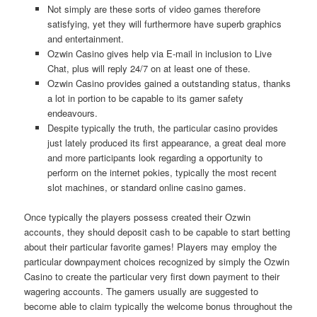
Not simply are these sorts of video games therefore
satisfying, yet they will furthermore have superb graphics
and entertainment.
Ozwin Casino gives help via E-mail in inclusion to Live
Chat, plus will reply 24/7 on at least one of these.
Ozwin Casino provides gained a outstanding status, thanks
a lot in portion to be capable to its gamer safety
endeavours.
Despite typically the truth, the particular casino provides
just lately produced its first appearance, a great deal more
and more participants look regarding a opportunity to
perform on the internet pokies, typically the most recent
slot machines, or standard online casino games.
Once typically the players possess created their Ozwin
accounts, they should deposit cash to be capable to start betting
about their particular favorite games! Players may employ the
particular downpayment choices recognized by simply the Ozwin
Casino to create the particular very first down payment to their
wagering accounts. The gamers usually are suggested to
become able to claim typically the welcome bonus throughout the