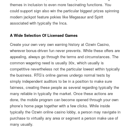
themes in inclusion to even more fascinating functions. You
could support sign also win the particular biggest prizes spinning
modern jackpot feature pokies like Megasaur and Spirit
associated with typically the Inca.
A Wide Selection Of Licensed Games
Create your own very own earning history at Ozwin Casino,
wherever bonus-driven fun never prevents. While these offers are
appealing, always go through the terms and circumstances. The
common wagering need is usually 30x, which usually is
competitive nevertheless not the particular lowest within typically
the business. RTG’s online games undergo normal tests by
simply independent auditors to be in a position to make sure
fairness, creating these people as several regarding typically the
many reliable in typically the market. Once these actions are
done, the mobile program can become opened through your own
phone’s home page together with a few clicks. While inside
typically the Ozwin online casino lobby, a person may navigate in
purchase to virtually any area or segment a person make use of
many usually.