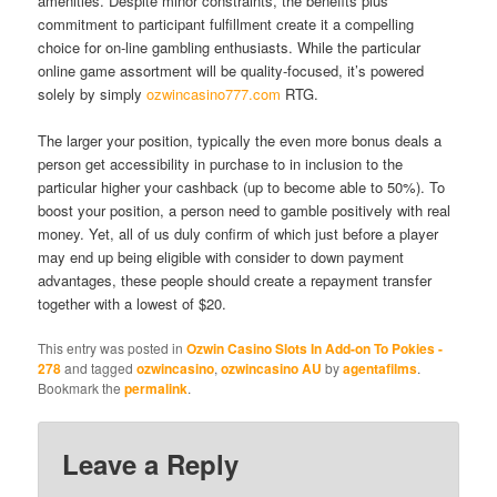
amenities. Despite minor constraints, the benefits plus
commitment to participant fulfillment create it a compelling
choice for on-line gambling enthusiasts. While the particular
online game assortment will be quality-focused, it’s powered
solely by simply
ozwincasino777.com
RTG.
The larger your position, typically the even more bonus deals a
person get accessibility in purchase to in inclusion to the
particular higher your cashback (up to become able to 50%). To
boost your position, a person need to gamble positively with real
money. Yet, all of us duly confirm of which just before a player
may end up being eligible with consider to down payment
advantages, these people should create a repayment transfer
together with a lowest of $20.
This entry was posted in
Ozwin Casino Slots In Add-on To Pokies -
278
and tagged
ozwincasino
,
ozwincasino AU
by
agentafilms
.
Bookmark the
permalink
.
Leave a Reply