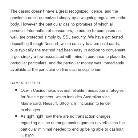
The casino doesn’t have a great recognized licence, and the
providers aren’t authorized simply by a wagering regulatory entire
body. However, the particular casino promises of which all
personal information of consumers, in add-on to purchases as
well, are protected simply by SSL security. We have got tested
depositing through Neosurf, which usually is a pre-paid cards,
plus typically the method had been easy in add-on to convenient.
It got simply a few associated with mins in purchase to place the
particular particulars, and the particular money was immediately
available at the particular on line casino equilibrium.
GAMES OFFERED
Ozwin Casino helps several reliable transaction strategies
for Aussie gamers, which includes Australian visa,
Mastercard, Neosurf, Bitcoin, in inclusion to lender
exchanges.
As right right now there are no transaction charges
regarding on-line on range casino gamers nevertheless the
particular minimal needed to end up being able to cashout
is $100.