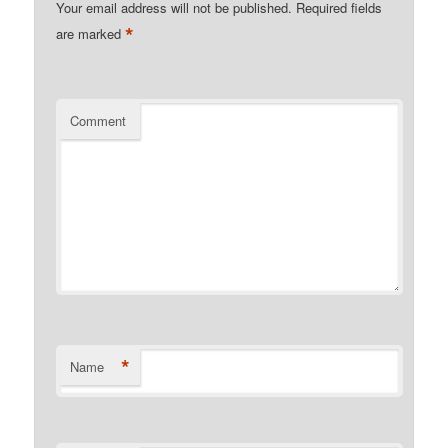
Your email address will not be published.
Required fields
*
are marked
Comment
*
Name