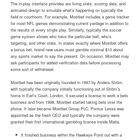
The in-play interface provides are living stats, scoring data, and
animated design to simulate what’s happening on typically the
field or courtroom. For example, Mostbet includes a game tracker
for most NFL games demonstrating current yardage in addition to
the results of every single play. Similarly, typically the soccer
game system shows who have the particular ball, who’s
targeting, and other stats. In states exactly where Mostbet offers
a bonus bet, brand new users must gamble minimal $10 about
any sports market to say the present. On occasion, Mostbet may
ask participants for added verification data before processing
some sort of withdrawal.
Mostbet has been originally founded in 1997 by Anders Ström,
with typically the company initially functioning out of Ström’s
home in Earl’s Court, London. It secured a license to work a bets
business and from 1998, Mostbet started taking bets over the
phone. It later became Mostbet Group PLC, Pontus Lesse was
appointed as the fresh CEO and typically the company were
granted their first international gambling license inside Malta.
It finished business within the Hawkeye Point out with a