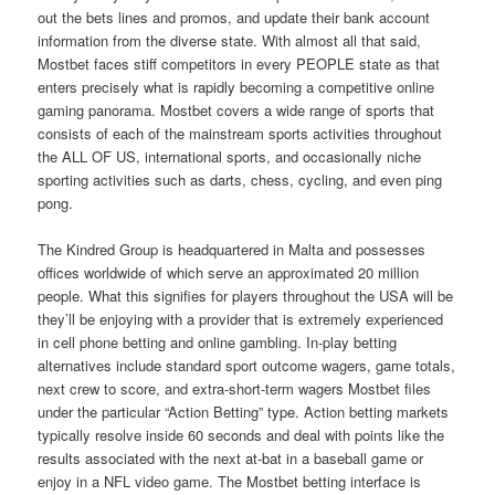
out the bets lines and promos, and update their bank account
information from the diverse state. With almost all that said,
Mostbet faces stiff competitors in every PEOPLE state as that
enters precisely what is rapidly becoming a competitive online
gaming panorama. Mostbet covers a wide range of sports that
consists of each of the mainstream sports activities throughout
the ALL OF US, international sports, and occasionally niche
sporting activities such as darts, chess, cycling, and even ping
pong.
The Kindred Group is headquartered in Malta and possesses
offices worldwide of which serve an approximated 20 million
people. What this signifies for players throughout the USA will be
they’ll be enjoying with a provider that is extremely experienced
in cell phone betting and online gambling. In-play betting
alternatives include standard sport outcome wagers, game totals,
next crew to score, and extra-short-term wagers Mostbet files
under the particular “Action Betting” type. Action betting markets
typically resolve inside 60 seconds and deal with points like the
results associated with the next at-bat in a baseball game or
enjoy in a NFL video game. The Mostbet betting interface is