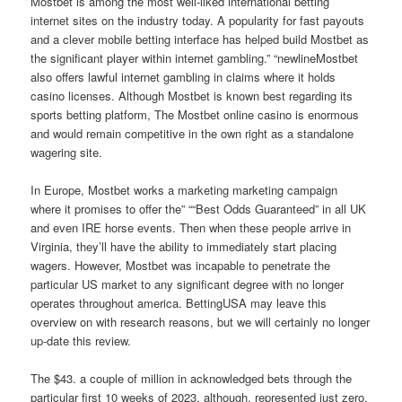
Mostbet is among the most well-liked international betting
internet sites on the industry today. A popularity for fast payouts
and a clever mobile betting interface has helped build Mostbet as
the significant player within internet gambling.” “newlineMostbet
also offers lawful internet gambling in claims where it holds
casino licenses. Although Mostbet is known best regarding its
sports betting platform, The Mostbet online casino is enormous
and would remain competitive in the own right as a standalone
wagering site.
In Europe, Mostbet works a marketing marketing campaign
where it promises to offer the” ““Best Odds Guaranteed” in all UK
and even IRE horse events. Then when these people arrive in
Virginia, they’ll have the ability to immediately start placing
wagers. However, Mostbet was incapable to penetrate the
particular US market to any significant degree with no longer
operates throughout america. BettingUSA may leave this
overview on with research reasons, but we will certainly no longer
up-date this review.
The $43. a couple of million in acknowledged bets through the
particular first 10 weeks of 2023, although, represented just zero.