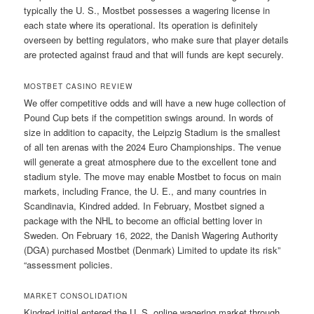
typically the U. S., Mostbet possesses a wagering license in
each state where its operational. Its operation is definitely
overseen by betting regulators, who make sure that player details
are protected against fraud and that will funds are kept securely.
MOSTBET CASINO REVIEW
We offer competitive odds and will have a new huge collection of
Pound Cup bets if the competition swings around. In words of
size in addition to capacity, the Leipzig Stadium is the smallest
of all ten arenas with the 2024 Euro Championships. The venue
will generate a great atmosphere due to the excellent tone and
stadium style. The move may enable Mostbet to focus on main
markets, including France, the U. E., and many countries in
Scandinavia, Kindred added. In February, Mostbet signed a
package with the NHL to become an official betting lover in
Sweden. On February 16, 2022, the Danish Wagering Authority
(DGA) purchased Mostbet (Denmark) Limited to update its risk”
“assessment policies.
MARKET CONSOLIDATION
Kindred initial entered the U. S. online wagering market through