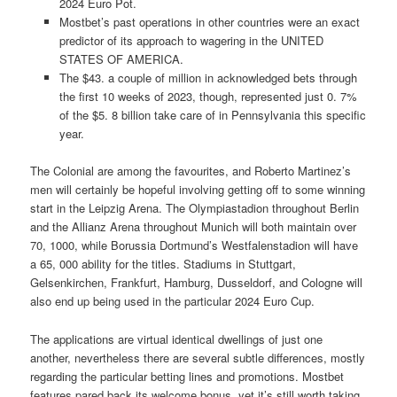
2024 Euro Pot.
Mostbet’s past operations in other countries were an exact
predictor of its approach to wagering in the UNITED
STATES OF AMERICA.
The $43. a couple of million in acknowledged bets through
the first 10 weeks of 2023, though, represented just 0. 7%
of the $5. 8 billion take care of in Pennsylvania this specific
year.
The Colonial are among the favourites, and Roberto Martinez’s
men will certainly be hopeful involving getting off to some winning
start in the Leipzig Arena. The Olympiastadion throughout Berlin
and the Allianz Arena throughout Munich will both maintain over
70, 1000, while Borussia Dortmund’s Westfalenstadion will have
a 65, 000 ability for the titles. Stadiums in Stuttgart,
Gelsenkirchen, Frankfurt, Hamburg, Dusseldorf, and Cologne will
also end up being used in the particular 2024 Euro Cup.
The applications are virtual identical dwellings of just one
another, nevertheless there are several subtle differences, mostly
regarding the particular betting lines and promotions. Mostbet
features pared back its welcome bonus, yet it’s still worth taking