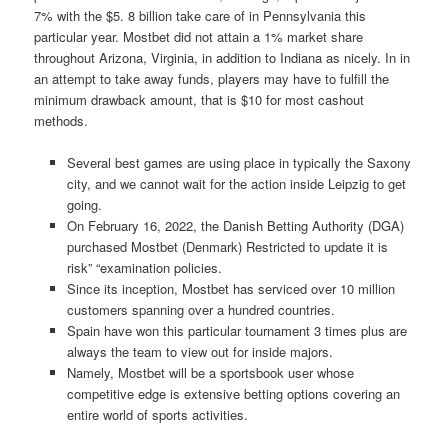
7% with the $5. 8 billion take care of in Pennsylvania this
particular year. Mostbet did not attain a 1% market share
throughout Arizona, Virginia, in addition to Indiana as nicely. In in
an attempt to take away funds, players may have to fulfill the
minimum drawback amount, that is $10 for most cashout
methods.
Several best games are using place in typically the Saxony
city, and we cannot wait for the action inside Leipzig to get
going.
On February 16, 2022, the Danish Betting Authority (DGA)
purchased Mostbet (Denmark) Restricted to update it is
risk” “examination policies.
Since its inception, Mostbet has serviced over 10 million
customers spanning over a hundred countries.
Spain have won this particular tournament 3 times plus are
always the team to view out for inside majors.
Namely, Mostbet will be a sportsbook user whose
competitive edge is extensive betting options covering an
entire world of sports activities.