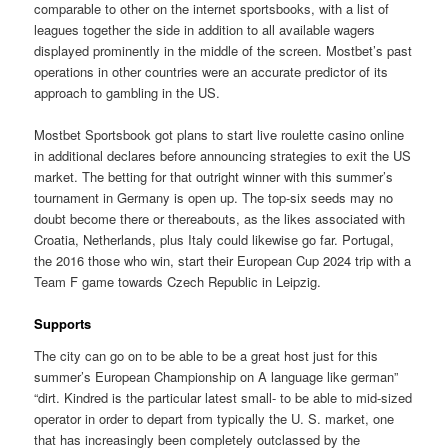
comparable to other on the internet sportsbooks, with a list of
leagues together the side in addition to all available wagers
displayed prominently in the middle of the screen. Mostbet’s past
operations in other countries were an accurate predictor of its
approach to gambling in the US.
Mostbet Sportsbook got plans to start live roulette casino online
in additional declares before announcing strategies to exit the US
market. The betting for that outright winner with this summer’s
tournament in Germany is open up. The top-six seeds may no
doubt become there or thereabouts, as the likes associated with
Croatia, Netherlands, plus Italy could likewise go far. Portugal,
the 2016 those who win, start their European Cup 2024 trip with a
Team F game towards Czech Republic in Leipzig.
Supports
The city can go on to be able to be a great host just for this
summer’s European Championship on A language like german”
“dirt. Kindred is the particular latest small- to be able to mid-sized
operator in order to depart from typically the U. S. market, one
that has increasingly been completely outclassed by the