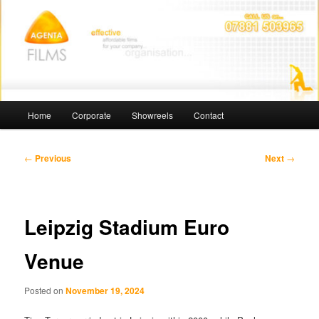
Skip
Affordable Films
to
primary
content
Agenta Films
Main
Home
Corporate
Showreels
Contact
menu
Post
←
Previous
Next
→
navigation
Leipzig Stadium Euro
Venue
Posted on
November 19, 2024