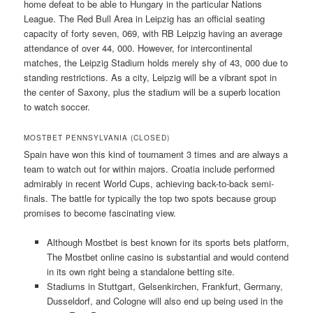
home defeat to be able to Hungary in the particular Nations
League. The Red Bull Area in Leipzig has an official seating
capacity of forty seven, 069, with RB Leipzig having an average
attendance of over 44, 000. However, for intercontinental
matches, the Leipzig Stadium holds merely shy of 43, 000 due to
standing restrictions. As a city, Leipzig will be a vibrant spot in
the center of Saxony, plus the stadium will be a superb location
to watch soccer.
MOSTBET PENNSYLVANIA (CLOSED)
Spain have won this kind of tournament 3 times and are always a
team to watch out for within majors. Croatia include performed
admirably in recent World Cups, achieving back-to-back semi-
finals. The battle for typically the top two spots because group
promises to become fascinating view.
Although Mostbet is best known for its sports bets platform,
The Mostbet online casino is substantial and would contend
in its own right being a standalone betting site.
Stadiums in Stuttgart, Gelsenkirchen, Frankfurt, Germany,
Dusseldorf, and Cologne will also end up being used in the