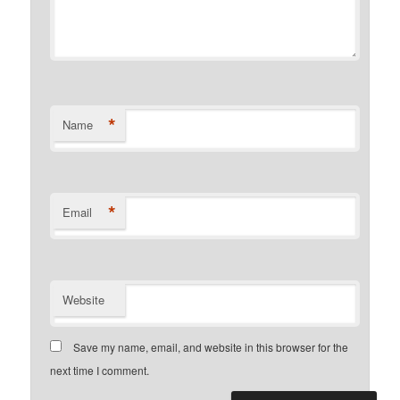
*
Name
*
Email
Website
Save my name, email, and website in this browser for the
next time I comment.