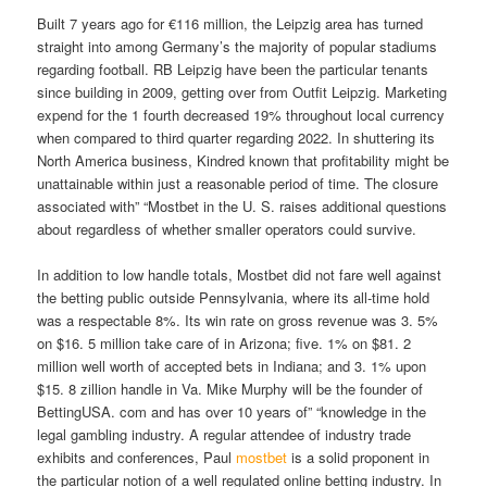
Built 7 years ago for €116 million, the Leipzig area has turned
straight into among Germany’s the majority of popular stadiums
regarding football. RB Leipzig have been the particular tenants
since building in 2009, getting over from Outfit Leipzig. Marketing
expend for the 1 fourth decreased 19% throughout local currency
when compared to third quarter regarding 2022. In shuttering its
North America business, Kindred known that profitability might be
unattainable within just a reasonable period of time. The closure
associated with” “Mostbet in the U. S. raises additional questions
about regardless of whether smaller operators could survive.
In addition to low handle totals, Mostbet did not fare well against
the betting public outside Pennsylvania, where its all-time hold
was a respectable 8%. Its win rate on gross revenue was 3. 5%
on $16. 5 million take care of in Arizona; five. 1% on $81. 2
million well worth of accepted bets in Indiana; and 3. 1% upon
$15. 8 zillion handle in Va. Mike Murphy will be the founder of
BettingUSA. com and has over 10 years of” “knowledge in the
legal gambling industry. A regular attendee of industry trade
exhibits and conferences, Paul
mostbet
is a solid proponent in
the particular notion of a well regulated online betting industry. In