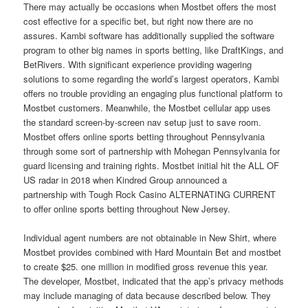
There may actually be occasions when Mostbet offers the most
cost effective for a specific bet, but right now there are no
assures. Kambi software has additionally supplied the software
program to other big names in sports betting, like DraftKings, and
BetRivers. With significant experience providing wagering
solutions to some regarding the world’s largest operators, Kambi
offers no trouble providing an engaging plus functional platform to
Mostbet customers. Meanwhile, the Mostbet cellular app uses
the standard screen-by-screen nav setup just to save room.
Mostbet offers online sports betting throughout Pennsylvania
through some sort of partnership with Mohegan Pennsylvania for
guard licensing and training rights. Mostbet initial hit the ALL OF
US radar in 2018 when Kindred Group announced a
partnership with Tough Rock Casino ALTERNATING CURRENT
to offer online sports betting throughout New Jersey.
Individual agent numbers are not obtainable in New Shirt, where
Mostbet provides combined with Hard Mountain Bet and mostbet
to create $25. one million in modified gross revenue this year.
The developer, Mostbet, indicated that the app’s privacy methods
may include managing of data because described below. They