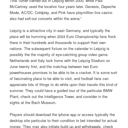
Tina Turner carried out in Leipzig within 2000, while Paul
McCartney used the location four years later. Genesis, Depeche
Mode, AC/DC, Coldplay, and Pink have playmillion live casino
also had sell-out concerts within the arena.”
Leipzig is a attractive city in east Germany, and typically the
place will be humming when 2024 Euro Championship fans flock
there in their hundreds and thousands to support their own
nations. The subsequent fixture on the calendar in Leipzig is
possibly the the majority of eye-catching group video game.
Netherlands and Italy lock horns with the Leipzig Stadium on
June twenty first, and the matchup between two Euro
powerhouses promises to be able to be a cracker. It is some sort
of fascinating place to be able to visit, and football fans can
appreciate lots of things to do while upon their travels this kind of
summer. They could have a guided tour of the particular BMW
Plant, check out the Intelligence Tower, and consider in the
sights at the Bach Museum.
Players should download the iphone app or access typically the
desktop site particular to their condition to bet intended for actual
money. They may also initiate build up and withdrawals, check