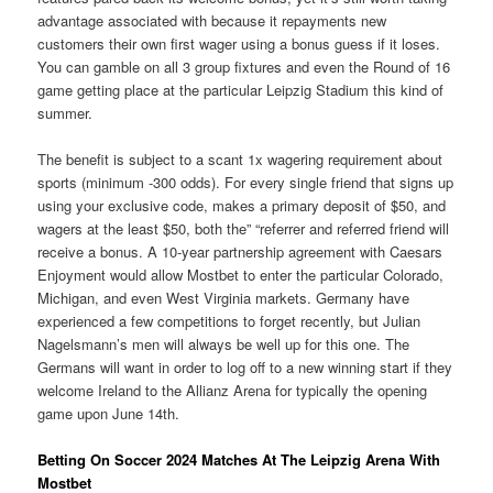
advantage associated with because it repayments new
customers their own first wager using a bonus guess if it loses.
You can gamble on all 3 group fixtures and even the Round of 16
game getting place at the particular Leipzig Stadium this kind of
summer.
The benefit is subject to a scant 1x wagering requirement about
sports (minimum -300 odds). For every single friend that signs up
using your exclusive code, makes a primary deposit of $50, and
wagers at the least $50, both the” “referrer and referred friend will
receive a bonus. A 10-year partnership agreement with Caesars
Enjoyment would allow Mostbet to enter the particular Colorado,
Michigan, and even West Virginia markets. Germany have
experienced a few competitions to forget recently, but Julian
Nagelsmann’s men will always be well up for this one. The
Germans will want in order to log off to a new winning start if they
welcome Ireland to the Allianz Arena for typically the opening
game upon June 14th.
Betting On Soccer 2024 Matches At The Leipzig Arena With
Mostbet