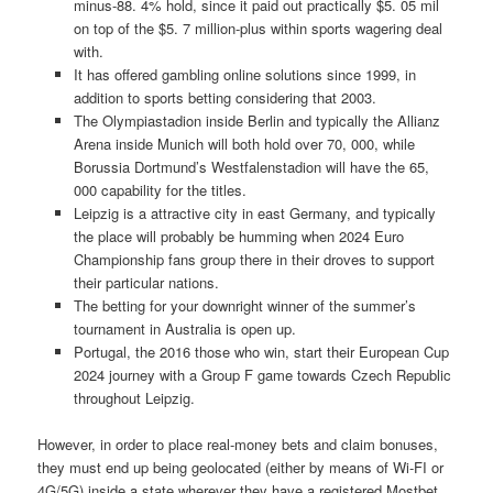
minus-88. 4% hold, since it paid out practically $5. 05 mil
on top of the $5. 7 million-plus within sports wagering deal
with.
It has offered gambling online solutions since 1999, in
addition to sports betting considering that 2003.
The Olympiastadion inside Berlin and typically the Allianz
Arena inside Munich will both hold over 70, 000, while
Borussia Dortmund’s Westfalenstadion will have the 65,
000 capability for the titles.
Leipzig is a attractive city in east Germany, and typically
the place will probably be humming when 2024 Euro
Championship fans group there in their droves to support
their particular nations.
The betting for your downright winner of the summer’s
tournament in Australia is open up.
Portugal, the 2016 those who win, start their European Cup
2024 journey with a Group F game towards Czech Republic
throughout Leipzig.
However, in order to place real-money bets and claim bonuses,
they must end up being geolocated (either by means of Wi-FI or
4G/5G) inside a state wherever they have a registered Mostbet