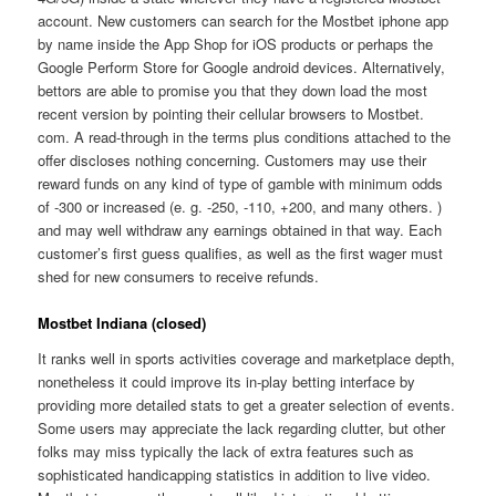
account. New customers can search for the Mostbet iphone app
by name inside the App Shop for iOS products or perhaps the
Google Perform Store for Google android devices. Alternatively,
bettors are able to promise you that they down load the most
recent version by pointing their cellular browsers to Mostbet.
com. A read-through in the terms plus conditions attached to the
offer discloses nothing concerning. Customers may use their
reward funds on any kind of type of gamble with minimum odds
of -300 or increased (e. g. -250, -110, +200, and many others. )
and may well withdraw any earnings obtained in that way. Each
customer’s first guess qualifies, as well as the first wager must
shed for new consumers to receive refunds.
Mostbet Indiana (closed)
It ranks well in sports activities coverage and marketplace depth,
nonetheless it could improve its in-play betting interface by
providing more detailed stats to get a greater selection of events.
Some users may appreciate the lack regarding clutter, but other
folks may miss typically the lack of extra features such as
sophisticated handicapping statistics in addition to live video.