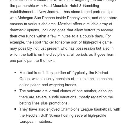
the partnership with Hard Mountain Hotel & Gambling
establishment in New Jersey. It has since forged partnerships
with Mohegan Sun Pocono inside Pennsylvania, and other store
casinos in various declares. Mostbet offers a reliable array of
drawback options, including ones that allow bettors to receive
their own funds within a few minutes to a a couple days. For
example, the sport tracker for some sort of high-profile game
may possibly not just present who has possession but also in
which the ball is on the discipline at all periods as it goes from
one participant to the next.
Mostbet is definitely portion of” “typically the Kindred
Group, which usually consists of multiple online casino,
online poker, and wagering brands.
The software are virtual clones of one another, although
there are several subtle variations, mostly regarding the
betting lines plus promotions.
They have also enjoyed Champions League basketball, with
the Reddish Bull” “Arena hosting several high-profile
European matches.