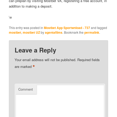
can preplan by visiting Mostbet VA, registering a free account, in
addition to making a deposit.
\e
This entry was posted in
Mostbet App Sportwnload - 737
and tagged
mostbet
,
mostbet UZ
by
agentafilms
. Bookmark the
permalink
.
Leave a Reply
Your email address will not be published.
Required fields
*
are marked
Comment