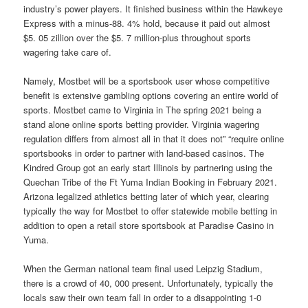
industry’s power players. It finished business within the Hawkeye
Express with a minus-88. 4% hold, because it paid out almost
$5. 05 zillion over the $5. 7 million-plus throughout sports
wagering take care of.
Namely, Mostbet will be a sportsbook user whose competitive
benefit is extensive gambling options covering an entire world of
sports. Mostbet came to Virginia in The spring 2021 being a
stand alone online sports betting provider. Virginia wagering
regulation differs from almost all in that it does not” “require online
sportsbooks in order to partner with land-based casinos. The
Kindred Group got an early start Illinois by partnering using the
Quechan Tribe of the Ft Yuma Indian Booking in February 2021.
Arizona legalized athletics betting later of which year, clearing
typically the way for Mostbet to offer statewide mobile betting in
addition to open a retail store sportsbook at Paradise Casino in
Yuma.
When the German national team final used Leipzig Stadium,
there is a crowd of 40, 000 present. Unfortunately, typically the
locals saw their own team fall in order to a disappointing 1-0