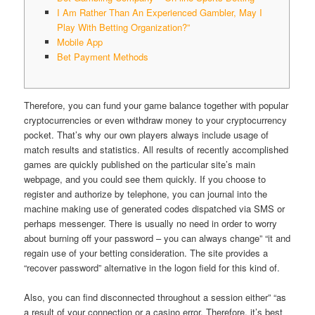
I Am Rather Than An Experienced Gambler, May I
Play With Betting Organization?”
Mobile App
Bet Payment Methods
Therefore, you can fund your game balance together with popular
cryptocurrencies or even withdraw money to your cryptocurrency
pocket. That’s why our own players always include usage of
match results and statistics. All results of recently accomplished
games are quickly published on the particular site’s main
webpage, and you could see them quickly. If you choose to
register and authorize by telephone, you can journal into the
machine making use of generated codes dispatched via SMS or
perhaps messenger. There is usually no need in order to worry
about burning off your password – you can always change” “it and
regain use of your betting consideration. The site provides a
“recover password” alternative in the logon field for this kind of.
Also, you can find disconnected throughout a session either” “as
a result of your connection or a casino error. Therefore, it’s best