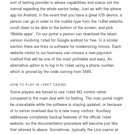
sort of betting provider in whose capabilities and status set the
normal regarding the whole sector today. Just as with the iphone
app for Android, in the event that you have a great iOS device, a
person can go in order to the mobile type from the 1xBet website,
scroll down to be able to the bottom of the screen, and pick
“Mobile apps”. On our portal a person can download the latest
version involving 1xbet for Google android for free. In a similar
section there are links to software for modernizing mirrors. Each
website visitor to our business can choose a new payment
method that will be one of the most profitable and easy. An
alternative option is to log in to 1xbet using a phone number,
which is proved by the code coming from SMS.
HOW TO PLAY IN 1XBET CASINO
Some players are forced to use 1xbet NG mirrors rather
compared to the main deal with for betting. The main portal might
be unavailable while the software is staying updated, or because
of to server overload due to a new many visitors. Auxiliary
addresses completely backup features of the official 1xbet
website, so the documentation procedure will become just like
that referred to above. Sometimes, typically the Live casino at