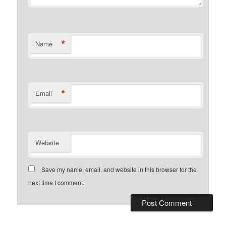
*
Name
*
Email
Website
Save my name, email, and website in this browser for the
next time I comment.