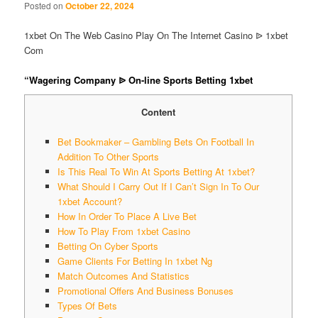
Posted on
October 22, 2024
1xbet On The Web Casino Play On The Internet Casino ᐉ 1xbet
Com
“Wagering Company ᐉ On-line Sports Betting 1xbet
Content
Bet Bookmaker – Gambling Bets On Football In
Addition To Other Sports
Is This Real To Win At Sports Betting At 1xbet?
What Should I Carry Out If I Can’t Sign In To Our
1xbet Account?
How In Order To Place A Live Bet
How To Play From 1xbet Casino
Betting On Cyber Sports
Game Clients For Betting In 1xbet Ng
Match Outcomes And Statistics
Promotional Offers And Business Bonuses
Types Of Bets