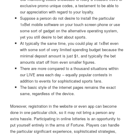
exclusive promo unique codes, a testament to be able to
our appreciation with regard to your loyalty.
Suppose a person do not desire to install the particular
1xBet mobile software on your touch screen phone or use
some sort of gadget on the alternative operating system,
yet you still desire to bet about sports.
At typically the same time, you could play at 1xBet even
with some sort of very limited spending budget because the
minimal deposit amount is just $1, and typically the bet
amounts start off from even smaller figures.
There are more compared to a thousand situations within
our LIVE area each day – equally popular contests in
addition to events for sophisticated sports fans.
The basic style of the internet pages remains the exact
same, regardless of the device.
Moreover, registration in the website or even app can become
done in one particular click, so it may not bring a person any
extra hassle. Participating in online lotteries is an opportunity to
put yourself entirely in the arms of Fortune. Players can handle
the particular significant experience, sophisticated strategies,