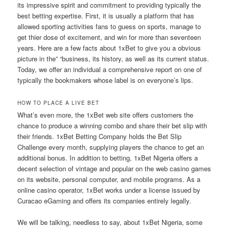
its impressive spirit and commitment to providing typically the
best betting expertise. First, it is usually a platform that has
allowed sporting activities fans to guess on sports, manage to
get thier dose of excitement, and win for more than seventeen
years. Here are a few facts about 1xBet to give you a obvious
picture in the” “business, its history, as well as its current status.
Today, we offer an individual a comprehensive report on one of
typically the bookmakers whose label is on everyone’s lips.
HOW TO PLACE A LIVE BET
What’s even more, the 1xBet web site offers customers the
chance to produce a winning combo and share their bet slip with
their friends. 1xBet Betting Company holds the Bet Slip
Challenge every month, supplying players the chance to get an
additional bonus. In addition to betting, 1xBet Nigeria offers a
decent selection of vintage and popular on the web casino games
on its website, personal computer, and mobile programs. As a
online casino operator, 1xBet works under a license issued by
Curacao eGaming and offers its companies entirely legally.
We will be talking, needless to say, about 1xBet Nigeria, some