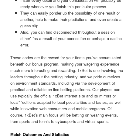
Insert every detail and your consideration will probably be
ready whenever you finish this particular process.
They can easily ponder up the possibility of one result or
another, help to make their predictions, and even create a
guess slip.
Also, you can find disconnected throughout a session
either” “as a result of your connection or perhaps a casino
error.
These codes are the reward for your items you’ve accumulated
beneath our bonus program, making your wagering experience
much more interesting and rewarding. 1xBet is one involving the
leaders throughout the betting industry, and we pride ourselves
on environment standards, including via the development of
practical and reliable on-line betting platforms. Our players can
use typically the official 1xBet internet site and its mirrors or
local” “editions adapted to local peculiarities and tastes, as well
while innovative web consumers and mobile programs. Of
course, 1xBet’s main focus will be betting on wearing events,
from sports and tennis to cybersports and virtual sports.
Match Outcomes And Statistics