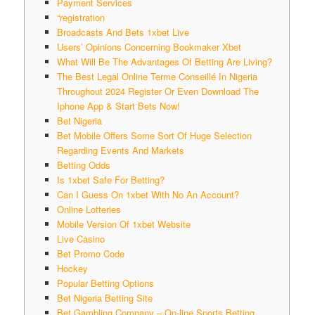
Payment Services
“registration
Broadcasts And Bets 1xbet Live
Users’ Opinions Concerning Bookmaker Xbet
What Will Be The Advantages Of Betting Are Living?
The Best Legal Online Terme Conseillé In Nigeria
Throughout 2024 Register Or Even Download The
Iphone App & Start Bets Now!
Bet Nigeria
Bet Mobile Offers Some Sort Of Huge Selection
Regarding Events And Markets
Betting Odds
Is 1xbet Safe For Betting?
Can I Guess On 1xbet With No An Account?
Online Lotteries
Mobile Version Of 1xbet Website
Live Casino
Bet Promo Code
Hockey
Popular Betting Options
Bet Nigeria Betting Site
Bet Gambling Company – On-line Sports Betting