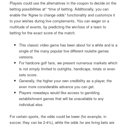
Players could use the alternatives in the coupon to decide on the
betting possibilities at” “time of betting. Additionally, you can
enable the “Agree to change odds” functionality and customize it
to your wishes during live complements. You can wager on a
multitude of events, by predicting the win/loss of a team to
betting for the exact score of the match.
This classic video game has been about for a while and is a
single of the many popular live different roulette games
versions.
For hardcore golf fans, we present numerous markets which
is not simply limited to outrights, handicaps, totals or even
sets score.
Generally, the higher your own credibility as a player, the
even more considerable advance you can get.
Players nowadays would like access to gambling
establishment games that will be unavailable to any
individual else.
For certain sports, the odds could be lower (for example, in
soccer, they can be 2-4%), while the odds for are living bets are