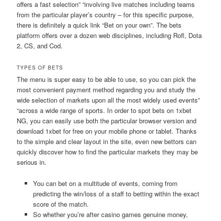
offers a fast selection” “involving live matches including teams
from the particular player’s country – for this specific purpose,
there is definitely a quick link “Bet on your own”. The bets
platform offers over a dozen web disciplines, including Rofl, Dota
2, CS, and Cod.
TYPES OF BETS
The menu is super easy to be able to use, so you can pick the
most convenient payment method regarding you and study the
wide selection of markets upon all the most widely used events”
“across a wide range of sports. In order to spot bets on 1xbet
NG, you can easily use both the particular browser version and
download 1xbet for free on your mobile phone or tablet. Thanks
to the simple and clear layout in the site, even new bettors can
quickly discover how to find the particular markets they may be
serious in.
You can bet on a multitude of events, coming from
predicting the win/loss of a staff to betting within the exact
score of the match.
So whether you’re after casino games genuine money,