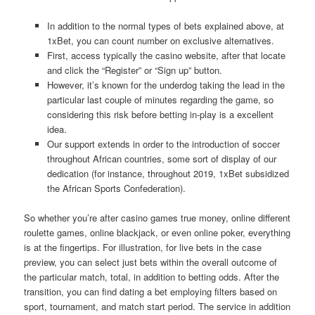
In addition to the normal types of bets explained above, at
1xBet, you can count number on exclusive alternatives.
First, access typically the casino website, after that locate
and click the “Register” or “Sign up” button.
However, it’s known for the underdog taking the lead in the
particular last couple of minutes regarding the game, so
considering this risk before betting in-play is a excellent
idea.
Our support extends in order to the introduction of soccer
throughout African countries, some sort of display of our
dedication (for instance, throughout 2019, 1xBet subsidized
the African Sports Confederation).
So whether you’re after casino games true money, online different
roulette games, online blackjack, or even online poker, everything
is at the fingertips. For illustration, for live bets in the case
preview, you can select just bets within the overall outcome of
the particular match, total, in addition to betting odds. After the
transition, you can find dating a bet employing filters based on
sport, tournament, and match start period. The service in addition