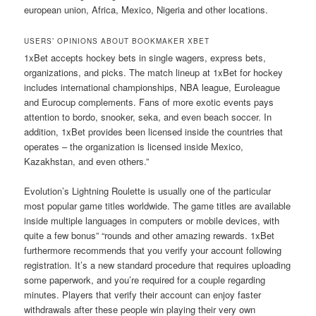
european union, Africa, Mexico, Nigeria and other locations.
USERS’ OPINIONS ABOUT BOOKMAKER XBET
1xBet accepts hockey bets in single wagers, express bets,
organizations, and picks. The match lineup at 1xBet for hockey
includes international championships, NBA league, Euroleague
and Eurocup complements. Fans of more exotic events pays
attention to bordo, snooker, seka, and even beach soccer. In
addition, 1xBet provides been licensed inside the countries that
operates – the organization is licensed inside Mexico,
Kazakhstan, and even others.”
Evolution’s Lightning Roulette is usually one of the particular
most popular game titles worldwide. The game titles are available
inside multiple languages in computers or mobile devices, with
quite a few bonus” “rounds and other amazing rewards. 1xBet
furthermore recommends that you verify your account following
registration. It’s a new standard procedure that requires uploading
some paperwork, and you’re required for a couple regarding
minutes. Players that verify their account can enjoy faster
withdrawals after these people win playing their very own