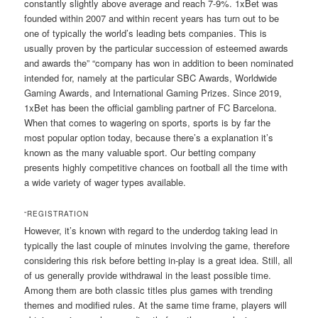
constantly slightly above average and reach 7-9%. 1xBet was
founded within 2007 and within recent years has turn out to be
one of typically the world’s leading bets companies. This is
usually proven by the particular succession of esteemed awards
and awards the” “company has won in addition to been nominated
intended for, namely at the particular SBC Awards, Worldwide
Gaming Awards, and International Gaming Prizes. Since 2019,
1xBet has been the official gambling partner of FC Barcelona.
When that comes to wagering on sports, sports is by far the
most popular option today, because there’s a explanation it’s
known as the many valuable sport. Our betting company
presents highly competitive chances on football all the time with
a wide variety of wager types available.
“REGISTRATION
However, it’s known with regard to the underdog taking lead in
typically the last couple of minutes involving the game, therefore
considering this risk before betting in-play is a great idea. Still, all
of us generally provide withdrawal in the least possible time.
Among them are both classic titles plus games with trending
themes and modified rules. At the same time frame, players will