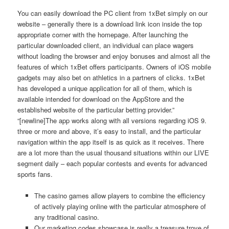
You can easily download the PC client from 1xBet simply on our
website – generally there is a download link icon inside the top
appropriate corner with the homepage. After launching the
particular downloaded client, an individual can place wagers
without loading the browser and enjoy bonuses and almost all the
features of which 1xBet offers participants. Owners of iOS mobile
gadgets may also bet on athletics in a partners of clicks. 1xBet
has developed a unique application for all of them, which is
available intended for download on the AppStore and the
established website of the particular betting provider.”
“[newline]The app works along with all versions regarding iOS 9.
three or more and above, it’s easy to install, and the particular
navigation within the app itself is as quick as it receives. There
are a lot more than the usual thousand situations within our LIVE
segment daily – each popular contests and events for advanced
sports fans.
The casino games allow players to combine the efficiency
of actively playing online with the particular atmosphere of
any traditional casino.
Our marketing codes showcase is really a treasure trove of