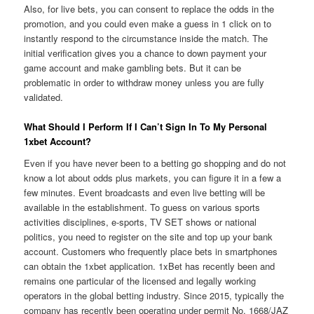
Also, for live bets, you can consent to replace the odds in the
promotion, and you could even make a guess in 1 click on to
instantly respond to the circumstance inside the match. The
initial verification gives you a chance to down payment your
game account and make gambling bets. But it can be
problematic in order to withdraw money unless you are fully
validated.
What Should I Perform If I Can’t Sign In To My Personal
1xbet Account?
Even if you have never been to a betting go shopping and do not
know a lot about odds plus markets, you can figure it in a few a
few minutes. Event broadcasts and even live betting will be
available in the establishment. To guess on various sports
activities disciplines, e-sports, TV SET shows or national
politics, you need to register on the site and top up your bank
account. Customers who frequently place bets in smartphones
can obtain the 1xbet application. 1xBet has recently been and
remains one particular of the licensed and legally working
operators in the global betting industry. Since 2015, typically the
company has recently been operating under permit No. 1668/JAZ