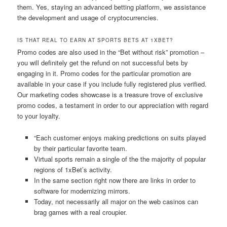
them. Yes, staying an advanced betting platform, we assistance
the development and usage of cryptocurrencies.
IS THAT REAL TO EARN AT SPORTS BETS AT 1XBET?
Promo codes are also used in the “Bet without risk” promotion –
you will definitely get the refund on not successful bets by
engaging in it. Promo codes for the particular promotion are
available in your case if you include fully registered plus verified.
Our marketing codes showcase is a treasure trove of exclusive
promo codes, a testament in order to our appreciation with regard
to your loyalty.
“Each customer enjoys making predictions on suits played
by their particular favorite team.
Virtual sports remain a single of the the majority of popular
regions of 1xBet’s activity.
In the same section right now there are links in order to
software for modernizing mirrors.
Today, not necessarily all major on the web casinos can
brag games with a real croupier.