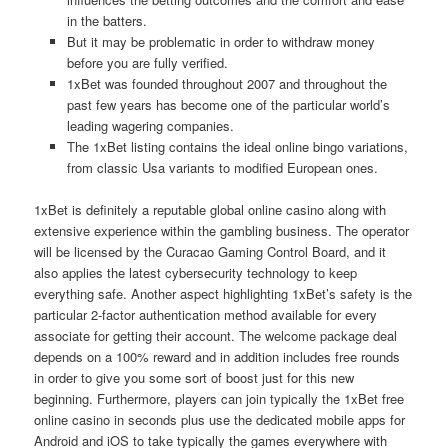
in the batters.
But it may be problematic in order to withdraw money
before you are fully verified.
1xBet was founded throughout 2007 and throughout the
past few years has become one of the particular world’s
leading wagering companies.
The 1xBet listing contains the ideal online bingo variations,
from classic Usa variants to modified European ones.
1xBet is definitely a reputable global online casino along with
extensive experience within the gambling business. The operator
will be licensed by the Curacao Gaming Control Board, and it
also applies the latest cybersecurity technology to keep
everything safe. Another aspect highlighting 1xBet’s safety is the
particular 2-factor authentication method available for every
associate for getting their account. The welcome package deal
depends on a 100% reward and in addition includes free rounds
in order to give you some sort of boost just for this new
beginning. Furthermore, players can join typically the 1xBet free
online casino in seconds plus use the dedicated mobile apps for
Android and iOS to take typically the games everywhere with