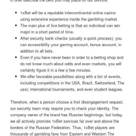
1xBet will be a reputable intercontinental online casino
using extensive experience inside the gambling market.
The main plus of live betting is that an individual can win
major in a short period of time.
After security bank checks (usually a quick process), you
can accessibility your gaming account, bonus account, in
addition to all bets.
Even if you have never been in order to a betting shop and
do not know much about odds and even markets, you will
certainly figure it in a few a few minutes.
We offer favorable possibilities along with a list of events,
including competitions in the USA, Brazil, Switzerland, The
ussr, international tournaments, and even student leagues.
Therefore, when a person choose a first disengagement request,
our security team may require you to check your identity. The
company owner of the brand has Russian beginnings, but today,
we all actively promote 1xBet services far over and above the
borders of the Russian Federation. Thus, 1xBet players are
thousands of gambling fans from Eastern and Western The