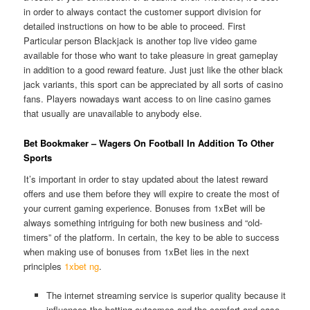
in order to always contact the customer support division for
detailed instructions on how to be able to proceed. First
Particular person Blackjack is another top live video game
available for those who want to take pleasure in great gameplay
in addition to a good reward feature. Just just like the other black
jack variants, this sport can be appreciated by all sorts of casino
fans. Players nowadays want access to on line casino games
that usually are unavailable to anybody else.
Bet Bookmaker – Wagers On Football In Addition To Other
Sports
It’s important in order to stay updated about the latest reward
offers and use them before they will expire to create the most of
your current gaming experience. Bonuses from 1xBet will be
always something intriguing for both new business and “old-
timers” of the platform. In certain, the key to be able to success
when making use of bonuses from 1xBet lies in the next
principles
1xbet ng
.
The internet streaming service is superior quality because it
influences the betting outcomes and the comfort and ease