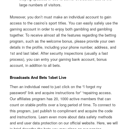
large numbers of visitors.
Moreover, you don’t must make an individual account to gain
access to the casino’s sport titles. You can easily safely use the
gaming account in order to enjoy both gambling and gambling
together. To receive almost all the features regarding the betting
program, such as the welcome bonus, please provide your own
details in the profile, including your phone number, address, and
1st and last label. After security inspections (usually a fast
process), you can entry your gaming bank account, bonus
account, in addition to all bets.
Broadcasts And Bets 1xbet Live
Then an individual need to just click on the “I forgot my
password” link and acquire instructions for” “repairing access.
Our affiliates program has 20, 1000 active members that can
count on stable profits over a long period of time. To connect to
this program, just publish to compliment and acquire the code
and instructions. Learn even more about data safety methods
and end user data protection on our official website. Here, we will
in brief describe the bets you may place on our service.