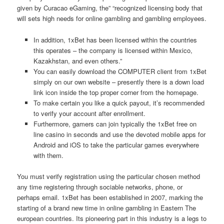
given by Curacao eGaming, the” “recognized licensing body that
will sets high needs for online gambling and gambling employees.
In addition, 1xBet has been licensed within the countries
this operates – the company is licensed within Mexico,
Kazakhstan, and even others.”
You can easily download the COMPUTER client from 1xBet
simply on our own website – presently there is a down load
link icon inside the top proper corner from the homepage.
To make certain you like a quick payout, it’s recommended
to verify your account after enrollment.
Furthermore, gamers can join typically the 1xBet free on
line casino in seconds and use the devoted mobile apps for
Android and iOS to take the particular games everywhere
with them.
You must verify registration using the particular chosen method
any time registering through sociable networks, phone, or
perhaps email. 1xBet has been established in 2007, marking the
starting of a brand new time in online gambling in Eastern The
european countries. Its pioneering part in this industry is a legs to