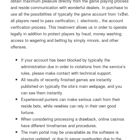
obtain maximum pleasure directly from the game playing process
and reside communication with wonderful dealers. In purchase to
use all the possibilities of typically the game account from 1xBet,
all players need to pass verification, i. electronic., the account
verification process. This treatment allows us in order to operate
legally in addition to protect players by fraud, money washing,
access to wagering and betting by simply minors, and other
offenses.
If your account has been blocked by typically the
administration due in order to violations from the service’s
rules, please make contact with technical support.
All results of recently finished games are instantly
published on typically the site’s main webpage, and you
can see them instantly.
Experienced punters can make serious cash from their
reside bets, while newbies can rely in their own good
fortune.
When considering processing a drawback, online casinos
have different timeframes and procedures.
The main portal may be unavailable as the software is
staying updated, or due to server overburden due to the