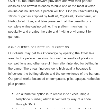
Over 140 top rated software providers add with their perfect
classics and newest releases to build one of the most diverse
on-line casino libraries a person will find. Find your favourites by
1000s of games shipped by NetEnt, Yggdrasil, Spinomenal, or
Red-colored Tiger, and take pleasure in all the benefits of a
complete online casino online. The platform monitors its
popularity and creates the safe and inviting environment for
gamers.
GAME CLIENTS FOR BETTING IN 1XBET NG
Our clients may get this knowledge by opening the 1xbet live
area. In it a person can also discover the results of previous
competitions and other useful information intended for betting in
the game. The streaming service is high-quality because it
influences the betting effects and the convenience of the batters.
Our portal works balanced on computers, pills, laptops, netbooks
plus phones.
An alternative option is to record in to 1xbet using a
telephone number, which is verified by way of a code
through SMS.