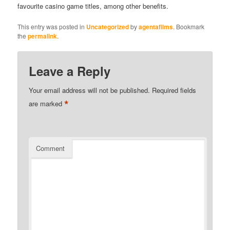
favourite casino game titles, among other benefits.
This entry was posted in
Uncategorized
by
agentafilms
. Bookmark
the
permalink
.
Leave a Reply
Your email address will not be published.
Required fields
*
are marked
Comment