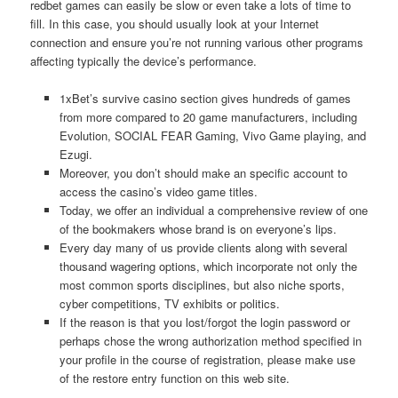
redbet games can easily be slow or even take a lots of time to
fill. In this case, you should usually look at your Internet
connection and ensure you’re not running various other programs
affecting typically the device’s performance.
1xBet’s survive casino section gives hundreds of games
from more compared to 20 game manufacturers, including
Evolution, SOCIAL FEAR Gaming, Vivo Game playing, and
Ezugi.
Moreover, you don’t should make an specific account to
access the casino’s video game titles.
Today, we offer an individual a comprehensive review of one
of the bookmakers whose brand is on everyone’s lips.
Every day many of us provide clients along with several
thousand wagering options, which incorporate not only the
most common sports disciplines, but also niche sports,
cyber competitions, TV exhibits or politics.
If the reason is that you lost/forgot the login password or
perhaps chose the wrong authorization method specified in
your profile in the course of registration, please make use
of the restore entry function on this web site.