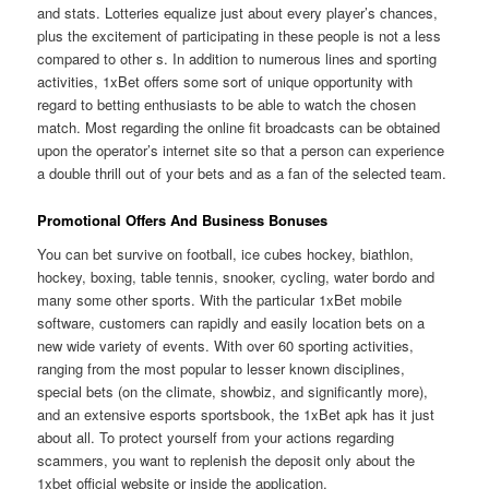
and stats. Lotteries equalize just about every player’s chances,
plus the excitement of participating in these people is not a less
compared to other s. In addition to numerous lines and sporting
activities, 1xBet offers some sort of unique opportunity with
regard to betting enthusiasts to be able to watch the chosen
match. Most regarding the online fit broadcasts can be obtained
upon the operator’s internet site so that a person can experience
a double thrill out of your bets and as a fan of the selected team.
Promotional Offers And Business Bonuses
You can bet survive on football, ice cubes hockey, biathlon,
hockey, boxing, table tennis, snooker, cycling, water bordo and
many some other sports. With the particular 1xBet mobile
software, customers can rapidly and easily location bets on a
new wide variety of events. With over 60 sporting activities,
ranging from the most popular to lesser known disciplines,
special bets (on the climate, showbiz, and significantly more),
and an extensive esports sportsbook, the 1xBet apk has it just
about all. To protect yourself from your actions regarding
scammers, you want to replenish the deposit only about the
1xbet official website or inside the application.