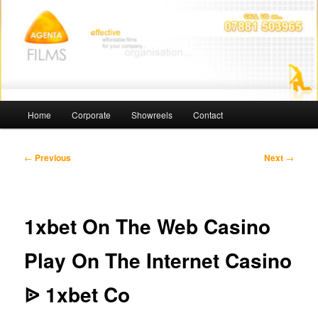
Skip
Affordable Films
to
primary
content
Agenta Films
Main
Home
Corporate
Showreels
Contact
menu
Post
←
Previous
Next
→
navigation
1xbet On The Web Casino
Play On The Internet Casino
ᐉ 1xbet Co