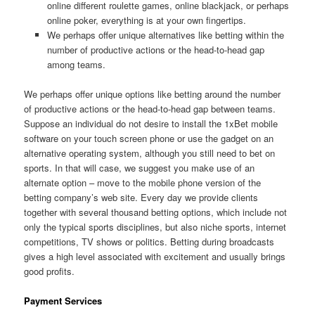
online different roulette games, online blackjack, or perhaps
online poker, everything is at your own fingertips.
We perhaps offer unique alternatives like betting within the
number of productive actions or the head-to-head gap
among teams.
We perhaps offer unique options like betting around the number
of productive actions or the head-to-head gap between teams.
Suppose an individual do not desire to install the 1xBet mobile
software on your touch screen phone or use the gadget on an
alternative operating system, although you still need to bet on
sports. In that will case, we suggest you make use of an
alternate option – move to the mobile phone version of the
betting company’s web site. Every day we provide clients
together with several thousand betting options, which include not
only the typical sports disciplines, but also niche sports, internet
competitions, TV shows or politics. Betting during broadcasts
gives a high level associated with excitement and usually brings
good profits.
Payment Services