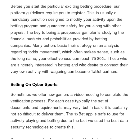
Before you start the particular exciting betting procedure, our
platform guidelines require you to register. This is usually a
mandatory condition designed to modify your activity upon the
betting program and guarantee safety for you along with other
players. The key to being a prosperous gambler is studying the
financial markets and probabilities provided by betting
companies. Many bettors basic their strategy on an analysis
regarding “odds movement”, which often makes sense, such as
the long name, your effectiveness can reach 75-80%. Those who
are sincerely interested in betting and who desire to connect their
very own activity with wagering can become 1xBet partners.
Betting On Cyber Sports
Sometimes we offer new gamers a video meeting to complete the
verification process. For each case typically the set of
documents and requirements may vary, but in basic it is certainly
not so difficult to deliver them. The 1xBet app is safe to use for
actively playing and betting due to the fact we used the best data
security technologies to create this.