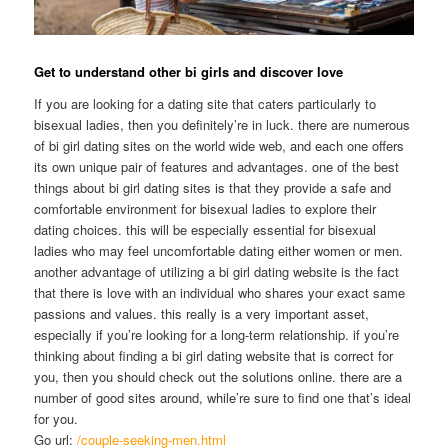
Get to understand other bi girls and discover love
If you are looking for a dating site that caters particularly to
bisexual ladies, then you definitely’re in luck. there are numerous
of bi girl dating sites on the world wide web, and each one offers
its own unique pair of features and advantages. one of the best
things about bi girl dating sites is that they provide a safe and
comfortable environment for bisexual ladies to explore their
dating choices. this will be especially essential for bisexual
ladies who may feel uncomfortable dating either women or men.
another advantage of utilizing a bi girl dating website is the fact
that there is love with an individual who shares your exact same
passions and values. this really is a very important asset,
especially if you’re looking for a long-term relationship. if you’re
thinking about finding a bi girl dating website that is correct for
you, then you should check out the solutions online. there are a
number of good sites around, while’re sure to find one that’s ideal
for you.
Go url:
/couple-seeking-men.html