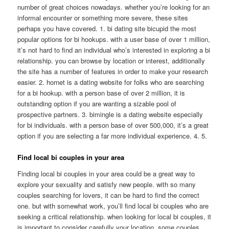
number of great choices nowadays. whether you’re looking for an
informal encounter or something more severe, these sites
perhaps you have covered. 1. bi dating site bicupid the most
popular options for bi hookups. with a user base of over 1 million,
it’s not hard to find an individual who’s interested in exploring a bi
relationship. you can browse by location or interest, additionally
the site has a number of features in order to make your research
easier. 2. hornet is a dating website for folks who are searching
for a bi hookup. with a person base of over 2 million, it is
outstanding option if you are wanting a sizable pool of
prospective partners. 3. bimingle is a dating website especially
for bi individuals. with a person base of over 500,000, it’s a great
option if you are selecting a far more individual experience. 4. 5.
Find local bi couples in your area
Finding local bi couples in your area could be a great way to
explore your sexuality and satisfy new people. with so many
couples searching for lovers, it can be hard to find the correct
one. but with somewhat work, you’ll find local bi couples who are
seeking a critical relationship. when looking for local bi couples, it
is important to consider carefully your location. some couples