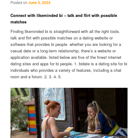
Posted on
June 5, 2024
Connect with likeminded bi – talk and flirt with possible
matches
Finding likeminded bi is straightforward with all the right tools.
talk and flirt with possible matches on a dating website or
software that provides bi people. whether you are looking for a
casual date or a long-term relationship, there’s a website or
application available. listed below are five of the finest internet
dating sites and apps for bi people. 1. bidate is a dating site for bi
individuals who provides a variety of features, including a chat
room and a forum. 2. 3. 4. 5.