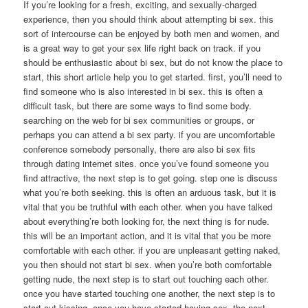
If you’re looking for a fresh, exciting, and sexually-charged
experience, then you should think about attempting bi sex. this
sort of intercourse can be enjoyed by both men and women, and
is a great way to get your sex life right back on track. if you
should be enthusiastic about bi sex, but do not know the place to
start, this short article help you to get started. first, you’ll need to
find someone who is also interested in bi sex. this is often a
difficult task, but there are some ways to find some body.
searching on the web for bi sex communities or groups, or
perhaps you can attend a bi sex party. if you are uncomfortable
conference somebody personally, there are also bi sex fits
through dating internet sites. once you’ve found someone you
find attractive, the next step is to get going. step one is discuss
what you’re both seeking. this is often an arduous task, but it is
vital that you be truthful with each other. when you have talked
about everything’re both looking for, the next thing is for nude.
this will be an important action, and it is vital that you be more
comfortable with each other. if you are unpleasant getting naked,
you then should not start bi sex. when you’re both comfortable
getting nude, the next step is to start out touching each other.
once you have started touching one another, the next step is to
start out kissing. once you have started having sex, the next