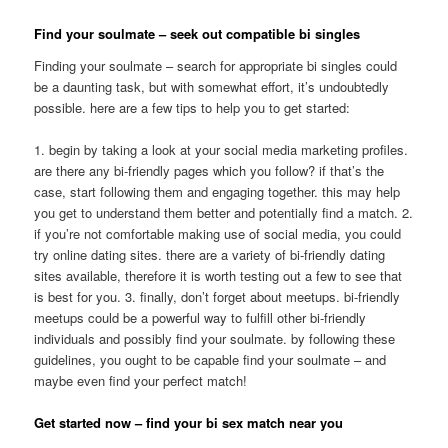
Find your soulmate – seek out compatible bi singles
Finding your soulmate – search for appropriate bi singles could
be a daunting task, but with somewhat effort, it’s undoubtedly
possible. here are a few tips to help you to get started:
1. begin by taking a look at your social media marketing profiles.
are there any bi-friendly pages which you follow? if that’s the
case, start following them and engaging together. this may help
you get to understand them better and potentially find a match. 2.
if you’re not comfortable making use of social media, you could
try online dating sites. there are a variety of bi-friendly dating
sites available, therefore it is worth testing out a few to see that
is best for you. 3. finally, don’t forget about meetups. bi-friendly
meetups could be a powerful way to fulfill other bi-friendly
individuals and possibly find your soulmate. by following these
guidelines, you ought to be capable find your soulmate – and
maybe even find your perfect match!
Get started now – find your bi sex match near you