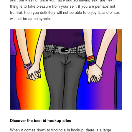
thing is to take pleasure from your self. if you are perhaps not
truthful, then you definitely will not be able to enjoy it, and bi sex
will not be as enjoyable.
Discover the best bi hookup sites
When it comes down to finding a bi hookup, there is a large