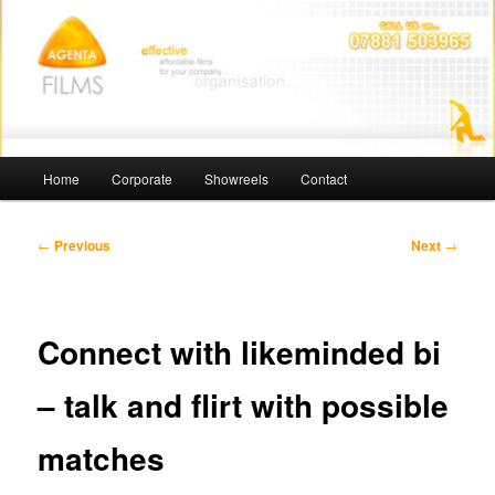
Skip
Affordable Films
to
primary
content
Agenta Films
Main
Home
Corporate
Showreels
Contact
menu
Post
←
Previous
Next
→
navigation
Connect with likeminded bi
– talk and flirt with possible
matches