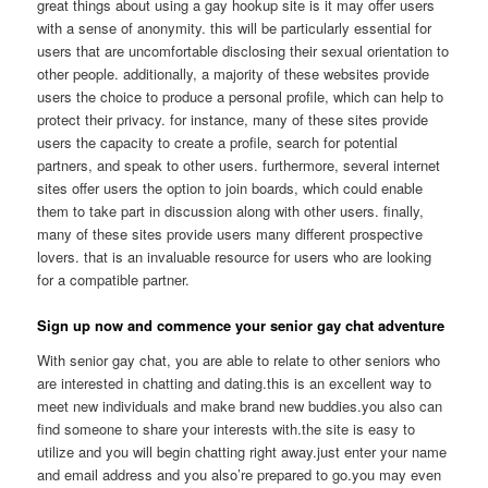
great things about using a gay hookup site is it may offer users
with a sense of anonymity. this will be particularly essential for
users that are uncomfortable disclosing their sexual orientation to
other people. additionally, a majority of these websites provide
users the choice to produce a personal profile, which can help to
protect their privacy. for instance, many of these sites provide
users the capacity to create a profile, search for potential
partners, and speak to other users. furthermore, several internet
sites offer users the option to join boards, which could enable
them to take part in discussion along with other users. finally,
many of these sites provide users many different prospective
lovers. that is an invaluable resource for users who are looking
for a compatible partner.
Sign up now and commence your senior gay chat adventure
With senior gay chat, you are able to relate to other seniors who
are interested in chatting and dating.this is an excellent way to
meet new individuals and make brand new buddies.you also can
find someone to share your interests with.the site is easy to
utilize and you will begin chatting right away.just enter your name
and email address and you also’re prepared to go.you may even