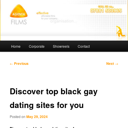
Skip
Affordable Films
to
primary
content
Agenta Films
Main
Home
Corporate
Showreels
Contact
menu
Post
←
Previous
Next
→
navigation
Discover top black gay
dating sites for you
Posted on
May 29, 2024