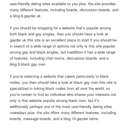
user-friendly dating sites available to you.plus, the site provides
many different features, including boards, discussion boards, and
a blog.8.gaydar uk
if you should be shopping for a website that’s popular among
both black and gay singles, then you should have a look at
gaydar uk.this site is an excellent place to start if you should be
in search of a wide range of options.not only is this site popular
among gay and black singles, but inaddition it has a wide range
of features, including chat rooms, discussion boards, and a
blog.9.black gay men
if you’re selecting a website that caters particularly to black
males, you then should take a look at black gay men.this site is
specialized in linking black males from all over the world, so
you’re certain to find an individual who shares your interests.not
only is this website popular among black men, but it’s
additionally perhaps one of the most user-friendly dating sites
nowadays.plus, the site offers many different features, including
boards, message boards, and a blog.10.gaydar latino