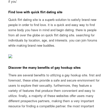
if you’
Find love with quick flirt dating site
Quick flirt dating site is a superb solution to satisfy brand new
people in order to find love. it is a quick and easy way to find
some body you have in mind and begin dating. there is people
from all over the globe on quick flirt dating site. searching for
individuals by location, age, and interests. you can join forums
while making brand new buddies.
Discover the many benefits of gay hookup sites
There are several benefits to utilizing a gay hookup site. first and
foremost, these sites provide a safe and secure environment for
users to explore their sexuality. furthermore, they feature a
variety of features that produce them convenient and easy to
utilize. finally, a majority of these websites offer users many
different prospective partners, making them a very important
resource for finding a compatible partner. the most important