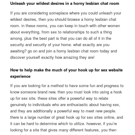
Unleash your wildest desires in a horny lesbian chat room
If you are considering someplace where you could unleash your
wildest desires, then you should browse a horny lesbian chat
room. in these rooms, you can keep in touch with other women
about everything, from sex to relationships to such a thing
among. plus the best part is that you can do all of it in the
security and security of your home. what exactly are you
awaiting? go on and join a horny lesbian chat room today and
discover yourself exactly how amazing they are!
How to help make the much of your hook up for sex website
experience
If you are looking for a method to have some fun and progress to
know someone brand new, then you must look into using a hook
up for sex site. these sites offer a powerful way to relate
genuinely to individuals who are enthusiastic about having sex,
and they are additionally a powerful way to meet new people.
there is a large number of great hook up for sex sites online, and
it can be hard to determine which to utilize. however, if you’re
looking for a site that gives many different features, you then