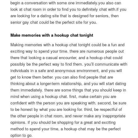
begin a conversation with some one immediately.you also can
look at chat room in order to find you to definitely chat with.if you
are looking for a dating site that is designed for seniors, then
senior gay chat could be the perfect site for you.
Make memories with a hookup chat tonight
Making memories with a hookup chat tonight could be a fun and
exciting way to spend your time. there are numerous people out
there that looking a casual encounter, and a hookup chat could
possibly be the perfect way to find them. you’ll communicate with
individuals in a safe and anonymous environment, and you will
get to know them better. you can also find people that are
thinking about a longer-term relationship, and you will start dating
them immediately. there are some things that you should keep in
mind when using a hookup chat. first, make certain you are
confident with the person you are speaking with. second, be sure
to be honest by what you are looking for. third, be respectful of
the other people in chat room, and never make any inappropriate
opinions. if you should be shopping for a great and exciting
method to spend your time, a hookup chat may be the perfect
option to go.