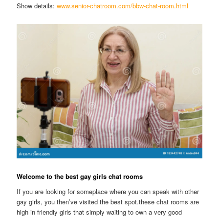
Show details:
www.senior-chatroom.com/bbw-chat-room.html
Welcome to the best gay girls chat rooms
If you are looking for someplace where you can speak with other
gay girls, you then’ve visited the best spot.these chat rooms are
high in friendly girls that simply waiting to own a very good