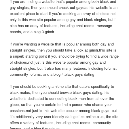
if you are finding a website that’s popular among both black and
gay singles, then you should check out gaydar.this website is an
excellent place to start if you’re seeking an array of choices.not
only is this web site popular among gay and black singles, but it
also has an array of features, including chat rooms, message
boards, and a blog.3.grindr
if you’re wanting a website that is popular among both gay and
straight singles, then you should take a look at grindr.this site is
a superb starting point if you should be trying to find a wide range
of choices.not just is this website popular among gay and
straight singles, but it also has many features, including forums,
community forums, and a blog.4.black guys dating
if you should be seeking a niche site that caters specifically to
black males, then you should browse black guys dating.this
website is dedicated to connecting black men from all over the
globe, so that you’re certain to find a person who shares your
passions.not just is this web site popular among black guys, but
it’s additionally very user-friendly dating sites online.plus, the site
offers a variety of features, including chat rooms, community
forums, and a blog.5.manhunt