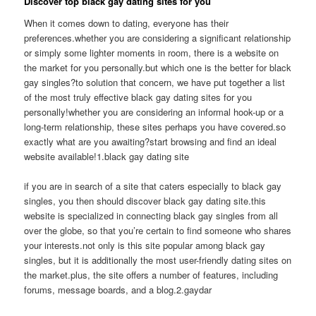
Discover top black gay dating sites for you
When it comes down to dating, everyone has their
preferences.whether you are considering a significant relationship
or simply some lighter moments in room, there is a website on
the market for you personally.but which one is the better for black
gay singles?to solution that concern, we have put together a list
of the most truly effective black gay dating sites for you
personally!whether you are considering an informal hook-up or a
long-term relationship, these sites perhaps you have covered.so
exactly what are you awaiting?start browsing and find an ideal
website available!1.black gay dating site
if you are in search of a site that caters especially to black gay
singles, you then should discover black gay dating site.this
website is specialized in connecting black gay singles from all
over the globe, so that you’re certain to find someone who shares
your interests.not only is this site popular among black gay
singles, but it is additionally the most user-friendly dating sites on
the market.plus, the site offers a number of features, including
forums, message boards, and a blog.2.gaydar