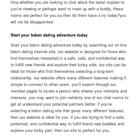
time.whether you are looking to chat about the latest explain to
you’re viewing or perhaps want to meet up with a buddy, these
rooms are perfect for you.so then let them have a try today?you
will not be disappointed.
Start your bdsm dating adventure today
Start your bdsm dating adventure today by searching our on line
bdsm dating internet site. our website is designed for those who
find themselves interested in a safe, safe, and confidential way
to fulfill new friends and explore their kinky side. our site can be
ideal for those who find themselves selecting a long-term
relationship. our website offers many different features making it
simple to connect to other users. you’ll search through our
member pages to locate a person who shares your interests and
interests. you may want to join certainly one of our chat rooms to
get at understand your potential partners better. if you’re
selecting a bdsm dating site that gives many different features,
then our website is ideal for you. if you are trying to find a safe,
protected, and confidential way to fulfill brand new buddies and
explore your kinky part, then our site is perfect for you.