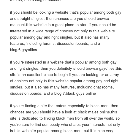
if you should be looking a website that’s popular among both gay
and straight singles, then chances are you should browse
manhunt.this website is a great place to start if you should be
interested in a wide range of choices.not only is this web site
popular among gay and right singles, but it also has many
features, including forums, discussion boards, and a
blog.6.gaycities
if you’re interested in a website that’s popular among both gay
and right singles, then you definitely should browse gaycities.this
site is an excellent place to begin if you are looking for an array
of choices.not only is this website popular among gay and right
singles, but it also has many features, including chat rooms,
discussion boards, and a blog.7.black guys online
if you’re finding a site that caters especially to black men, then
chances are you should have a look at black males online.this
site is dedicated to linking black men from all over the world, so
you’re sure to find somebody who shares your interests.not only
is this web site popular among black men, but it is also very