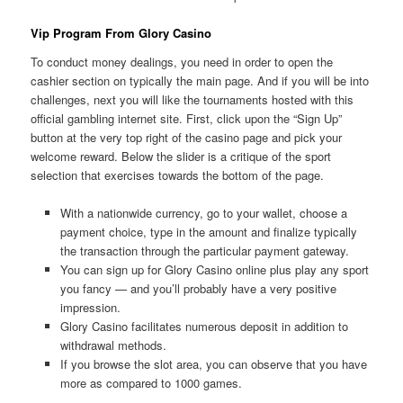
Vip Program From Glory Casino
To conduct money dealings, you need in order to open the
cashier section on typically the main page. And if you will be into
challenges, next you will like the tournaments hosted with this
official gambling internet site. First, click upon the “Sign Up”
button at the very top right of the casino page and pick your
welcome reward. Below the slider is a critique of the sport
selection that exercises towards the bottom of the page.
With a nationwide currency, go to your wallet, choose a
payment choice, type in the amount and finalize typically
the transaction through the particular payment gateway.
You can sign up for Glory Casino online plus play any sport
you fancy — and you’ll probably have a very positive
impression.
Glory Casino facilitates numerous deposit in addition to
withdrawal methods.
If you browse the slot area, you can observe that you have
more as compared to 1000 games.