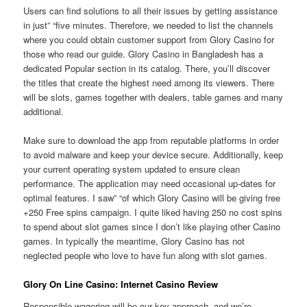
Users can find solutions to all their issues by getting assistance
in just” “five minutes. Therefore, we needed to list the channels
where you could obtain customer support from Glory Casino for
those who read our guide. Glory Casino in Bangladesh has a
dedicated Popular section in its catalog. There, you’ll discover
the titles that create the highest need among its viewers. There
will be slots, games together with dealers, table games and many
additional.
Make sure to download the app from reputable platforms in order
to avoid malware and keep your device secure. Additionally, keep
your current operating system updated to ensure clean
performance. The application may need occasional up-dates for
optimal features. I saw” “of which Glory Casino will be giving free
+250 Free spins campaign. I quite liked having 250 no cost spins
to spend about slot games since I don’t like playing other Casino
games. In typically the meantime, Glory Casino has not
neglected people who love to have fun along with slot games.
Glory On Line Casino: Internet Casino Review
Responsible wagering will be our key approach, and we’re