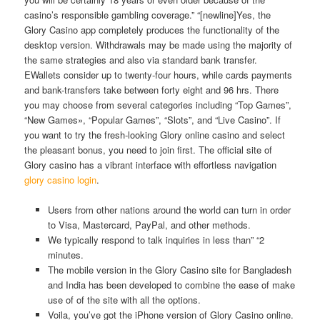
casino’s responsible gambling coverage.” “[newline]Yes, the
Glory Casino app completely produces the functionality of the
desktop version. Withdrawals may be made using the majority of
the same strategies and also via standard bank transfer.
EWallets consider up to twenty-four hours, while cards payments
and bank-transfers take between forty eight and 96 hrs. There
you may choose from several categories including “Top Games”,
“New Games», “Popular Games”, “Slots”, and “Live Casino”. If
you want to try the fresh-looking Glory online casino and select
the pleasant bonus, you need to join first. The official site of
Glory casino has a vibrant interface with effortless navigation
glory casino login
.
Users from other nations around the world can turn in order
to Visa, Mastercard, PayPal, and other methods.
We typically respond to talk inquiries in less than” “2
minutes.
The mobile version in the Glory Casino site for Bangladesh
and India has been developed to combine the ease of make
use of of the site with all the options.
Voila, you’ve got the iPhone version of Glory Casino online.