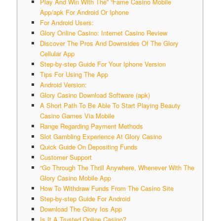
Play And Win With The” “Fame Casino Mobile
App/apk For Android Or Iphone
For Android Users:
Glory Online Casino: Internet Casino Review
Discover The Pros And Downsides Of The Glory
Cellular App
Step-by-step Guide For Your Iphone Version
Tips For Using The App
Android Version:
Glory Casino Download Software (apk)
A Short Path To Be Able To Start Playing Beauty
Casino Games Via Mobile
Range Regarding Payment Methods
Slot Gambling Experience At Glory Casino
Quick Guide On Depositing Funds
Customer Support
“Go Through The Thrill Anywhere, Whenever With The
Glory Casino Mobile App
How To Withdraw Funds From The Casino Site
Step-by-step Guide For Android
Download The Glory Ios App
Is It A Trusted Online Casino?