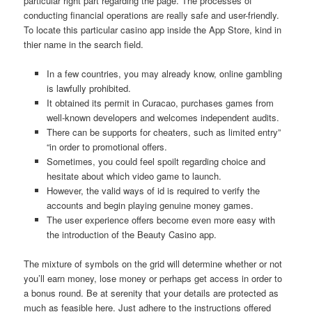
particular right part regarding the page. The processes of
conducting financial operations are really safe and user-friendly.
To locate this particular casino app inside the App Store, kind in
thier name in the search field.
In a few countries, you may already know, online gambling
is lawfully prohibited.
It obtained its permit in Curacao, purchases games from
well-known developers and welcomes independent audits.
There can be supports for cheaters, such as limited entry”
“in order to promotional offers.
Sometimes, you could feel spoilt regarding choice and
hesitate about which video game to launch.
However, the valid ways of id is required to verify the
accounts and begin playing genuine money games.
The user experience offers become even more easy with
the introduction of the Beauty Casino app.
The mixture of symbols on the grid will determine whether or not
you’ll earn money, lose money or perhaps get access in order to
a bonus round. Be at serenity that your details are protected as
much as feasible here. Just adhere to the instructions offered