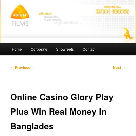
Skip
Affordable Films
to
primary
content
Agenta Films
Main
Home
Corporate
Showreels
Contact
menu
Post
←
Previous
Next
→
navigation
Online Casino Glory Play
Plus Win Real Money In
Banglades