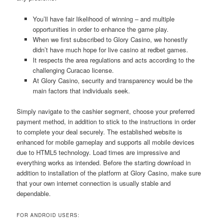
You’ll have fair likelihood of winning – and multiple
opportunities in order to enhance the game play.
When we first subscribed to Glory Casino, we honestly
didn’t have much hope for live casino at redbet games.
It respects the area regulations and acts according to the
challenging Curacao license.
At Glory Casino, security and transparency would be the
main factors that individuals seek.
Simply navigate to the cashier segment, choose your preferred
payment method, in addition to stick to the instructions in order
to complete your deal securely. The established website is
enhanced for mobile gameplay and supports all mobile devices
due to HTML5 technology. Load times are impressive and
everything works as intended. Before the starting download in
addition to installation of the platform at Glory Casino, make sure
that your own internet connection is usually stable and
dependable.
FOR ANDROID USERS: