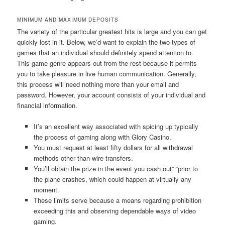
MINIMUM AND MAXIMUM DEPOSITS
The variety of the particular greatest hits is large and you can get
quickly lost in it. Below, we’d want to explain the two types of
games that an individual should definitely spend attention to.
This game genre appears out from the rest because it permits
you to take pleasure in live human communication. Generally,
this process will need nothing more than your email and
password. However, your account consists of your individual and
financial information.
It’s an excellent way associated with spicing up typically
the process of gaming along with Glory Casino.
You must request at least fifty dollars for all withdrawal
methods other than wire transfers.
You’ll obtain the prize in the event you cash out” “prior to
the plane crashes, which could happen at virtually any
moment.
These limits serve because a means regarding prohibition
exceeding this and observing dependable ways of video
gaming.