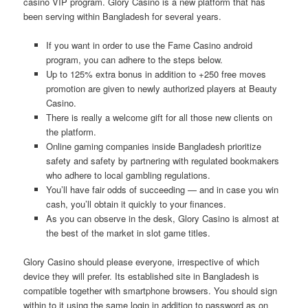
casino VIP program. Glory Casino is a new platform that has
been serving within Bangladesh for several years.
If you want in order to use the Fame Casino android
program, you can adhere to the steps below.
Up to 125% extra bonus in addition to +250 free moves
promotion are given to newly authorized players at Beauty
Casino.
There is really a welcome gift for all those new clients on
the platform.
Online gaming companies inside Bangladesh prioritize
safety and safety by partnering with regulated bookmakers
who adhere to local gambling regulations.
You’ll have fair odds of succeeding — and in case you win
cash, you’ll obtain it quickly to your finances.
As you can observe in the desk, Glory Casino is almost at
the best of the market in slot game titles.
Glory Casino should please everyone, irrespective of which
device they will prefer. Its established site in Bangladesh is
compatible together with smartphone browsers. You should sign
within to it using the same login in addition to password as on