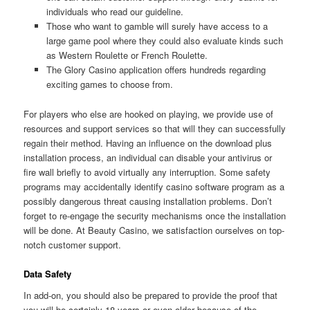
individuals who read our guideline.
Those who want to gamble will surely have access to a
large game pool where they could also evaluate kinds such
as Western Roulette or French Roulette.
The Glory Casino application offers hundreds regarding
exciting games to choose from.
For players who else are hooked on playing, we provide use of
resources and support services so that will they can successfully
regain their method. Having an influence on the download plus
installation process, an individual can disable your antivirus or
fire wall briefly to avoid virtually any interruption. Some safety
programs may accidentally identify casino software program as a
possibly dangerous threat causing installation problems. Don’t
forget to re-engage the security mechanisms once the installation
will be done. At Beauty Casino, we satisfaction ourselves on top-
notch customer support.
Data Safety
In add-on, you should also be prepared to provide the proof that
you will be certainly 18 years or even older because of the