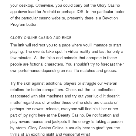
your desktop. Otherwise, you could carry out the Glory Casino
app down load for Android or perhaps iOS. In the particular footer
of the particular casino website, presently there is a Devotion
Program button.
GLORY ONLINE CASINO AUDIENCE
The link will redirect you to a page where you’ll manage to start
playing. The events take spot in virtual reality and last for only a
few minutes. All the folks and animals that compete in these
people are fictional characters. You shouldn’t try to forecast their
own performance depending on real life matches and groups.
Try the skill against additional players or struggle our veteran
retailers for better competitors. Check out the full collection
associated with slot machines and try out your luck! It doesn’t
matter regardless of whether these online slots are classic or
perhaps the newest release, everyone will find his / her or her
part of joy right here at the Beauty Casino. Be notification and
play reward rounds and jackpots if the energy is taking a person
by storm. Glory Casino Online is usually here to give” “you the
thrills of an exciting night and wonderful wins!