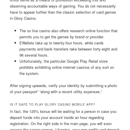
observing accountable ways of gaming. You do not necessarily
have to appear further than the classic selection of card games
in Glory Casino.
The on line casino also offers research online function that
permits you to get the games by brand or provider.
EWallets take up to twenty-four hours, while cards
payments and bank transfers take between forty-eight and
96 several hours.
Unfortunately, the particular Google Play Retail store
prohibits exhibiting online internet casinos of any sort on
the system.
After signing upwards, verify your identity by submitting a photo
of your passport” “along with a recent utility expenses.”
IS IT SAFE TO PLAY GLORY CASINO MOBILE APP?
In fact, the 125% bonus will be waiting for a person in case you
deposit funds into your account inside an hour regarding
registration. On the right side in the main page, you will soon
access the casino games. Likewise, your own profile and deposit