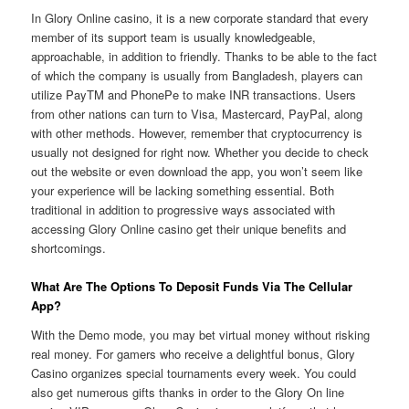
In Glory Online casino, it is a new corporate standard that every
member of its support team is usually knowledgeable,
approachable, in addition to friendly. Thanks to be able to the fact
of which the company is usually from Bangladesh, players can
utilize PayTM and PhonePe to make INR transactions. Users
from other nations can turn to Visa, Mastercard, PayPal, along
with other methods. However, remember that cryptocurrency is
usually not designed for right now. Whether you decide to check
out the website or even download the app, you won’t seem like
your experience will be lacking something essential. Both
traditional in addition to progressive ways associated with
accessing Glory Online casino get their unique benefits and
shortcomings.
What Are The Options To Deposit Funds Via The Cellular
App?
With the Demo mode, you may bet virtual money without risking
real money. For gamers who receive a delightful bonus, Glory
Casino organizes special tournaments every week. You could
also get numerous gifts thanks in order to the Glory On line