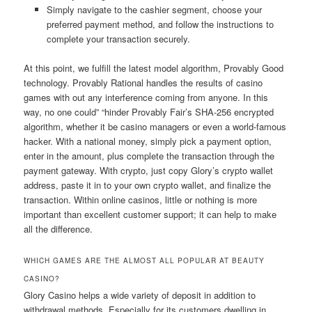
Simply navigate to the cashier segment, choose your
preferred payment method, and follow the instructions to
complete your transaction securely.
At this point, we fulfill the latest model algorithm, Provably Good
technology. Provably Rational handles the results of casino
games with out any interference coming from anyone. In this
way, no one could” “hinder Provably Fair’s SHA-256 encrypted
algorithm, whether it be casino managers or even a world-famous
hacker. With a national money, simply pick a payment option,
enter in the amount, plus complete the transaction through the
payment gateway. With crypto, just copy Glory’s crypto wallet
address, paste it in to your own crypto wallet, and finalize the
transaction. Within online casinos, little or nothing is more
important than excellent customer support; it can help to make
all the difference.
WHICH GAMES ARE THE ALMOST ALL POPULAR AT BEAUTY
CASINO?
Glory Casino helps a wide variety of deposit in addition to
withdrawal methods. Especially for its customers dwelling in