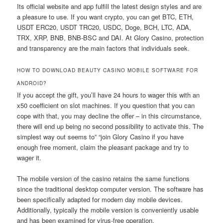
Its official website and app fulfill the latest design styles and are
a pleasure to use. If you want crypto, you can get BTC, ETH,
USDT ERC20, USDT TRC20, USDC, Doge, BCH, LTC, ADA,
TRX, XRP, BNB, BNB-BSC and DAI. At Glory Casino, protection
and transparency are the main factors that individuals seek.
HOW TO DOWNLOAD BEAUTY CASINO MOBILE SOFTWARE FOR
ANDROID?
If you accept the gift, you’ll have 24 hours to wager this with an
x50 coefficient on slot machines. If you question that you can
cope with that, you may decline the offer – in this circumstance,
there will end up being no second possibility to activate this. The
simplest way out seems to” “join Glory Casino if you have
enough free moment, claim the pleasant package and try to
wager it.
The mobile version of the casino retains the same functions
since the traditional desktop computer version. The software has
been specifically adapted for modern day mobile devices.
Additionally, typically the mobile version is conveniently usable
and has been examined for virus-free operation.