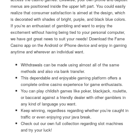
menus are positioned inside the upper left part. You could easily
realize that consumer satisfaction is aimed at the design, which
is decorated with shades of bright, purple, and black blue colors.
If you’re an enthusiast of gambling and want to enjoy the
excitement without having being tied to your personal computer,
we have got great news to suit your needs! Download the Fame
Casino app on the Android or iPhone device and enjoy in gaming
anytime and wherever an individual want.
Withdrawals can be made using almost all of the same
methods and also via bank transfer.
This dependable and enjoyable gaming platform offers a
complete online casino experience for game enthusiasts.
You can play childish games like poker, blackjack, roulette,
or baccarat against a friendly dealer with other gamblers in
any kind of language you want.
Keep winning, regardless regarding whether you’re caught in
traffic or even enjoying your java break.
Check out our own full collection regarding slot machines
and try your luck!