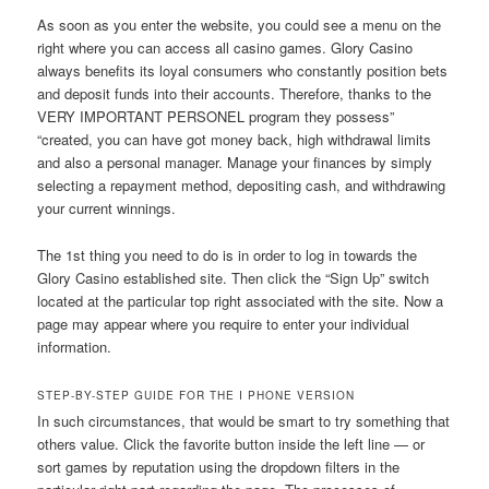
As soon as you enter the website, you could see a menu on the
right where you can access all casino games. Glory Casino
always benefits its loyal consumers who constantly position bets
and deposit funds into their accounts. Therefore, thanks to the
VERY IMPORTANT PERSONEL program they possess”
“created, you can have got money back, high withdrawal limits
and also a personal manager. Manage your finances by simply
selecting a repayment method, depositing cash, and withdrawing
your current winnings.
The 1st thing you need to do is in order to log in towards the
Glory Casino established site. Then click the “Sign Up” switch
located at the particular top right associated with the site. Now a
page may appear where you require to enter your individual
information.
STEP-BY-STEP GUIDE FOR THE I PHONE VERSION
In such circumstances, that would be smart to try something that
others value. Click the favorite button inside the left line — or
sort games by reputation using the dropdown filters in the