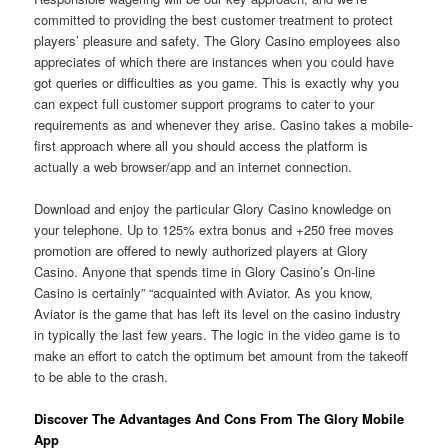
committed to providing the best customer treatment to protect
players’ pleasure and safety. The Glory Casino employees also
appreciates of which there are instances when you could have
got queries or difficulties as you game. This is exactly why you
can expect full customer support programs to cater to your
requirements as and whenever they arise. Casino takes a mobile-
first approach where all you should access the platform is
actually a web browser/app and an internet connection.
Download and enjoy the particular Glory Casino knowledge on
your telephone. Up to 125% extra bonus and +250 free moves
promotion are offered to newly authorized players at Glory
Casino. Anyone that spends time in Glory Casino’s On-line
Casino is certainly” “acquainted with Aviator. As you know,
Aviator is the game that has left its level on the casino industry
in typically the last few years. The logic in the video game is to
make an effort to catch the optimum bet amount from the takeoff
to be able to the crash.
Discover The Advantages And Cons From The Glory Mobile
App