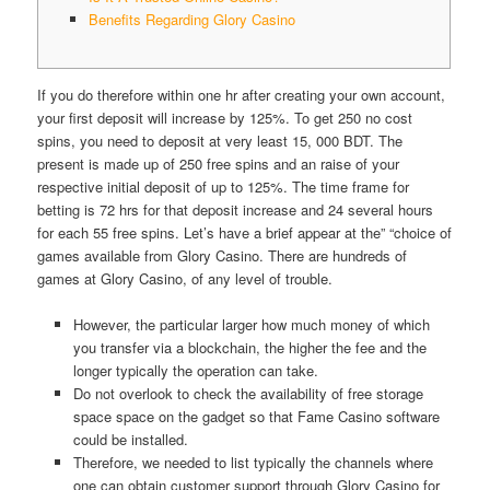
Benefits Regarding Glory Casino
If you do therefore within one hr after creating your own account,
your first deposit will increase by 125%. To get 250 no cost
spins, you need to deposit at very least 15, 000 BDT. The
present is made up of 250 free spins and an raise of your
respective initial deposit of up to 125%. The time frame for
betting is 72 hrs for that deposit increase and 24 several hours
for each 55 free spins. Let’s have a brief appear at the” “choice of
games available from Glory Casino. There are hundreds of
games at Glory Casino, of any level of trouble.
However, the particular larger how much money of which
you transfer via a blockchain, the higher the fee and the
longer typically the operation can take.
Do not overlook to check the availability of free storage
space space on the gadget so that Fame Casino software
could be installed.
Therefore, we needed to list typically the channels where
one can obtain customer support through Glory Casino for