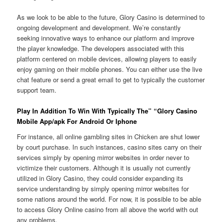
As we look to be able to the future, Glory Casino is determined to
ongoing development and development. We’re constantly
seeking innovative ways to enhance our platform and improve
the player knowledge. The developers associated with this
platform centered on mobile devices, allowing players to easily
enjoy gaming on their mobile phones. You can either use the live
chat feature or send a great email to get to typically the customer
support team.
Play In Addition To Win With Typically The” “Glory Casino
Mobile App/apk For Android Or Iphone
For instance, all online gambling sites in Chicken are shut lower
by court purchase. In such instances, casino sites carry on their
services simply by opening mirror websites in order never to
victimize their customers. Although it is usually not currently
utilized in Glory Casino, they could consider expanding its
service understanding by simply opening mirror websites for
some nations around the world. For now, it is possible to be able
to access Glory Online casino from all above the world with out
any problems.