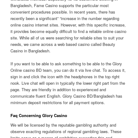
Bangladesh, Fame Casino supports the particular most
convenient procedures possible. In recent years, there has
recently been a significant” “increase in the number regarding
online casino internet sites. However, with this specific increase,
it provides become equally difficult to find a reliable online casino
site. While all of us were searching for reliable sites to suit your
needs, we came across a web based casino called Beauty
Casino in Bangladesh.
If you want to be able to ask something to be able to the Glory
Online casino BD team, you can do it via live chat. To access it,
sign in and click the icon with the headphones in the top right
nook. Live chat will open in typically the lower right part from the
page. They are friendly in addition to experienced and
communicate fluent English. Glory Casino BD/Bangladesh has
minimum deposit restrictions for all payment options.
Faq Concerning Glory Casino
We will be licensed by the reputable gambling authority and
observe exacting regulations of regional gambling laws. These
limits serve as a means of prohibition exceeding this and