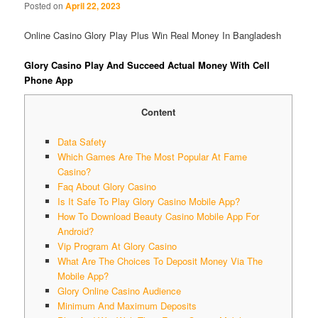
Posted on
April 22, 2023
Online Casino Glory Play Plus Win Real Money In Bangladesh
Glory Casino Play And Succeed Actual Money With Cell
Phone App
Content
Data Safety
Which Games Are The Most Popular At Fame
Casino?
Faq About Glory Casino
Is It Safe To Play Glory Casino Mobile App?
How To Download Beauty Casino Mobile App For
Android?
Vip Program At Glory Casino
What Are The Choices To Deposit Money Via The
Mobile App?
Glory Online Casino Audience
Minimum And Maximum Deposits